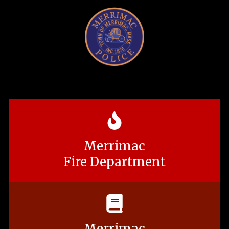
Merrimac
Fire Department
Merrimac