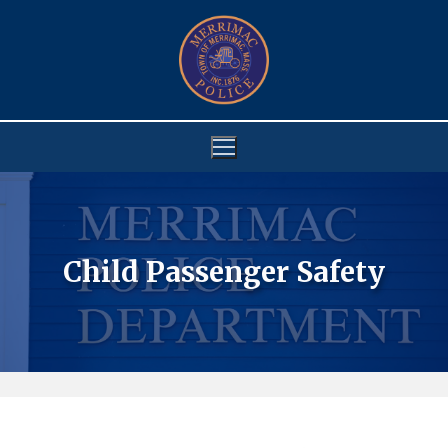
Skip
to
content
Child Passenger Safety