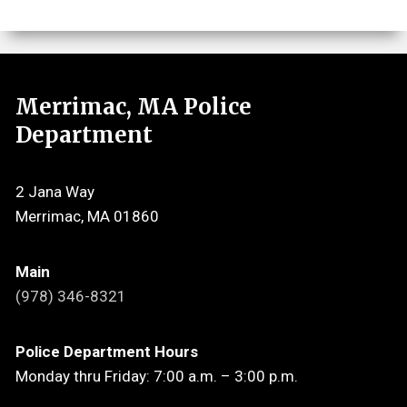
Merrimac, MA Police
Department
2 Jana Way
Merrimac, MA 01860
Main
(978) 346-8321
Police Department Hours
Monday thru Friday: 7:00 a.m. – 3:00 p.m.