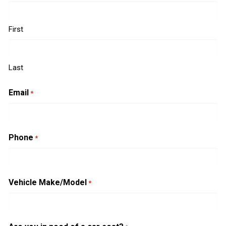
First
Last
Email
*
Phone
*
Vehicle Make/Model
*