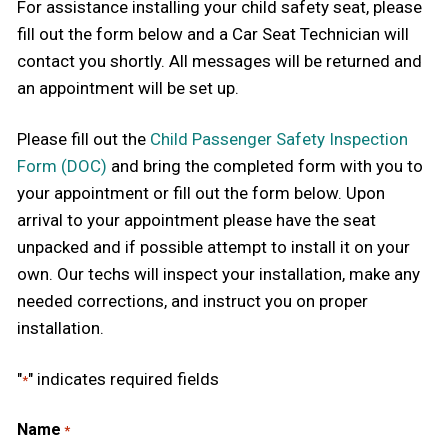
For assistance installing your child safety seat, please
fill out the form below and a Car Seat Technician will
contact you shortly. All messages will be returned and
an appointment will be set up.
Please fill out the
Child Passenger Safety Inspection
Form (DOC)
and bring the completed form with you to
your appointment or fill out the form below. Upon
arrival to your appointment please have the seat
unpacked and if possible attempt to install it on your
own. Our techs will inspect your installation, make any
needed corrections, and instruct you on proper
installation.
"
" indicates required fields
*
Name
*