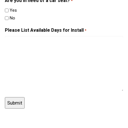
Are you in need of a car seat?
*
Yes
No
Please List Available Days for Install
*