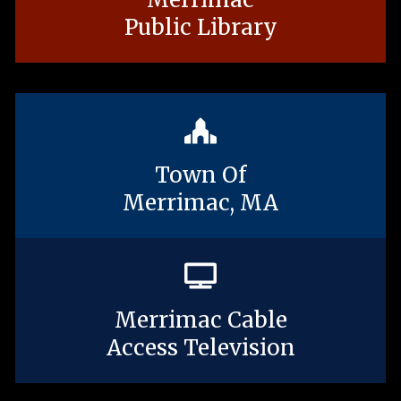
Public Library
Town Of
Merrimac, MA
Merrimac Cable
Access Television