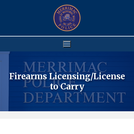
Skip
to
content
Firearms Licensing/License
to Carry