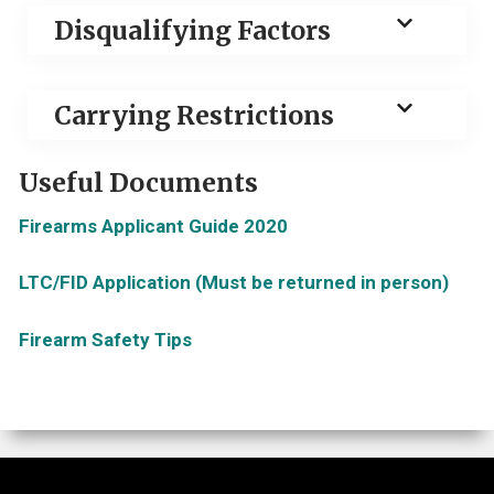
Disqualifying Factors
Carrying Restrictions
Useful Documents
Firearms Applicant Guide 2020
LTC/FID Application (Must be returned in person)
Firearm Safety Tips