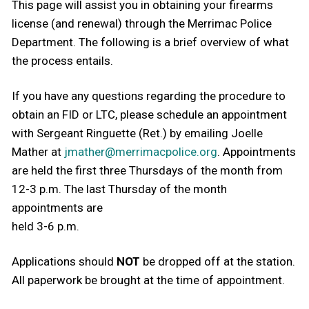
This page will assist you in obtaining your firearms
license (and renewal) through the Merrimac Police
Department. The following is a brief overview of what
the process entails.
If you have any questions regarding the procedure to
obtain an FID or LTC, please schedule an appointment
with Sergeant Ringuette (Ret.) by emailing Joelle
Mather at
jmather@merrimacpolice.org
. Appointments
are held the first three Thursdays of the month from
12-3 p.m. The last Thursday of the month
appointments are
held 3-6 p.m.
Applications should
NOT
be dropped off at the station.
All paperwork be brought at the time of appointment.