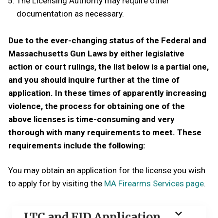
The Licensing Authority may require other
documentation as necessary.
Due to the ever-changing status of the Federal and
Massachusetts Gun Laws by either legislative
action or court rulings, the list below is a partial one,
and you should inquire further at the time of
application. In these times of apparently increasing
violence, the process for obtaining one of the
above licenses is time-consuming and very
thorough with many requirements to meet. These
requirements include the following:
You may obtain an application for the license you wish
to apply for by visiting the
MA Firearms Services page
.
LTC and FID Application