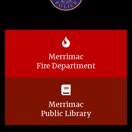
Merrimac
Fire Department
Merrimac
Public Library