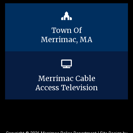
Town Of
Merrimac, MA
Merrimac Cable
Access Television