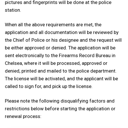
pictures and fingerprints will be done at the police
station.
When all the above requirements are met, the
application and all documentation will be reviewed by
the Chief of Police or his designee and the request will
be either approved or denied. The application will be
sent electronically to the Firearms Record Bureau in
Chelsea, where it will be processed, approved or
denied, printed and mailed to the police department.
The license will be activated, and the applicant will be
called to sign for, and pick up the license.
Please note the following disqualifying factors and
restrictions below before starting the application or
renewal process: