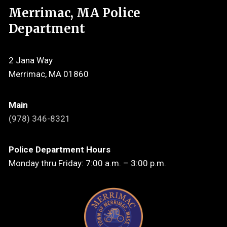
Merrimac, MA Police
Department
2 Jana Way
Merrimac, MA 01860
Main
(978) 346-8321
Police Department Hours
Monday thru Friday: 7:00 a.m. – 3:00 p.m.