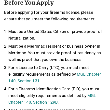
Before You Apply
Before applying for your firearms license, please
ensure that you meet the following requirements:
Must be a United States Citizen or provide proof of
Naturalization.
Must be a Merrimac resident or business owner in
Merrimac. You must provide proof of residency as
well as proof that you own the business.
For a License to Carry (LTC), you must meet
eligibility requirements as defined by
MGL Chapter
140, Section 131
.
For a Firearms Identification Card (FID), you must
meet eligibility requirements as defined by
MGL
Chapter 140, Section 129B
.