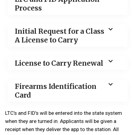
Process
Initial Request for a Class
A License to Carry
License to Carry Renewal
Firearms Identification
Card
LTC’s and FID’s will be entered into the state system
when they are turned in. Applicants will be given a
receipt when they deliver the app to the station. All