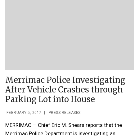
Merrimac Police Investigating
After Vehicle Crashes through
Parking Lot into House
FEBRUARY 5, 2017
|
PRESS RELEASES
MERRIMAC — Chief Eric M. Shears reports that the
Merrimac Police Department is investigating an