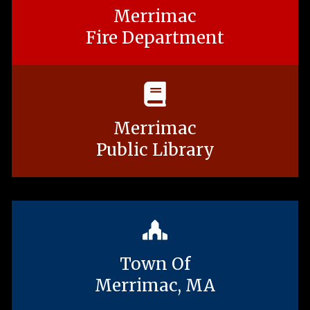
Merrimac
Fire Department
Merrimac
Public Library
Town Of
Merrimac, MA