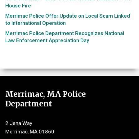
House Fire
Merrimac Police Offer Update on Local Scam Linked
to International Operation
Merrimac Police Department Recognizes National
Law Enforcement Appreciation Day
Merrimac, MA Police
Department
2 Jana Way
Merrimac, MA 01860