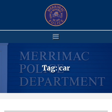
Skip
to
content
Tag:
car