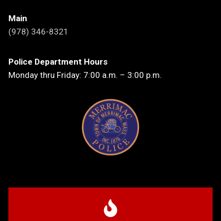
Main
(978) 346-8321
Police Department Hours
Monday thru Friday: 7:00 a.m. – 3:00 p.m.