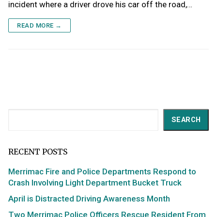
incident where a driver drove his car off the road,…
READ MORE →
Search
SEARCH
RECENT POSTS
Merrimac Fire and Police Departments Respond to
Crash Involving Light Department Bucket Truck
April is Distracted Driving Awareness Month
Two Merrimac Police Officers Rescue Resident From