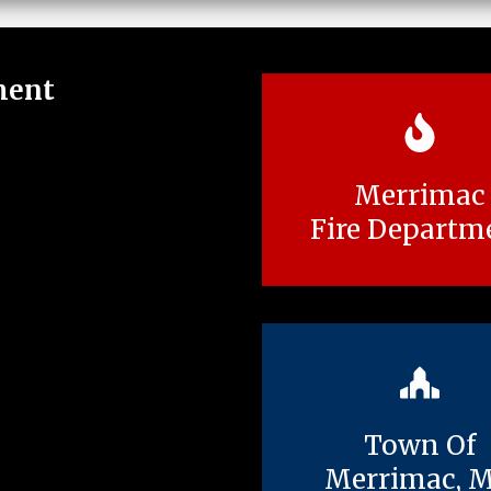
ment
Merrimac
Fire Departm
Town Of
Merrimac, 