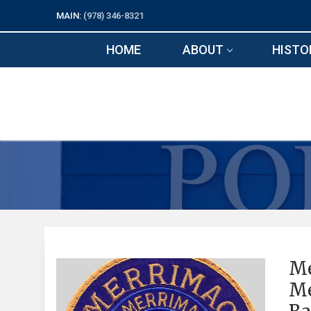
Skip
MAIN:
(978) 346-8321
to
content
HOME
ABOUT
HISTO
Me
Me