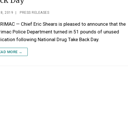
ck Day
8, 2019
|
PRESS RELEASES
IMAC — Chief Eric Shears is pleased to announce that the
rimac Police Department turned in 51 pounds of unused
cation following National Drug Take Back Day.
EAD MORE →