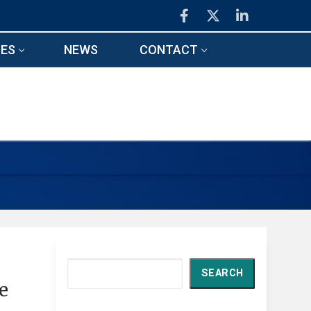
ES
NEWS
CONTACT
Search
SEARCH
e