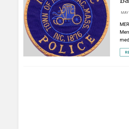
Ba
MAY 
MERR
Mer
medi
R