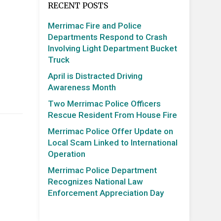
RECENT POSTS
Merrimac Fire and Police
Departments Respond to Crash
Involving Light Department Bucket
Truck
April is Distracted Driving
Awareness Month
Two Merrimac Police Officers
Rescue Resident From House Fire
Merrimac Police Offer Update on
Local Scam Linked to International
Operation
Merrimac Police Department
Recognizes National Law
Enforcement Appreciation Day