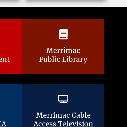
Merrimac
ent
Public Library
Merrimac Cable
MA
Access Television