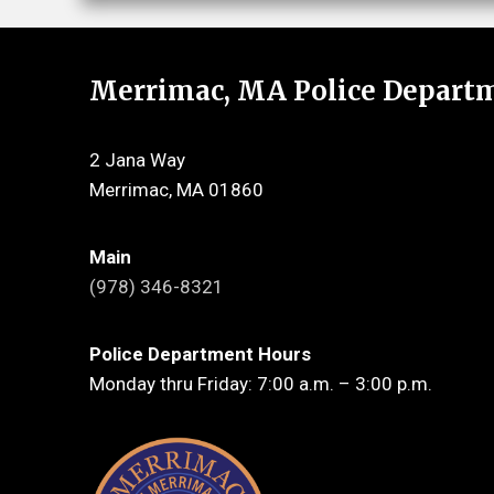
Merrimac, MA Police Depart
2 Jana Way
Merrimac, MA 01860
Main
(978) 346-8321
Police Department Hours
Monday thru Friday: 7:00 a.m. – 3:00 p.m.