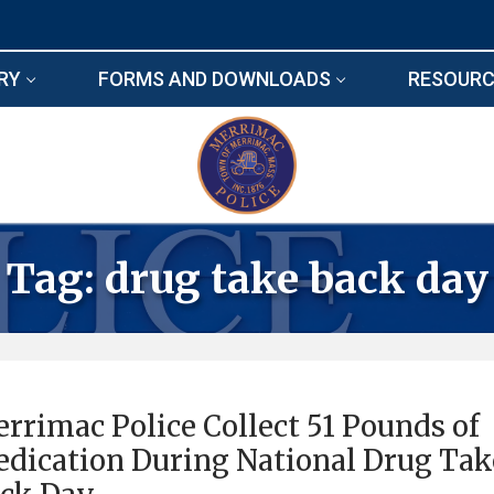
RY
FORMS AND DOWNLOADS
RESOURC
Tag:
drug take back day
rrimac Police Collect 51 Pounds of
dication During National Drug Tak