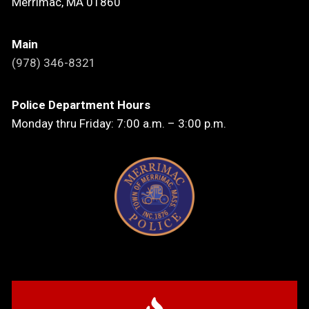
Merrimac, MA 01860
Main
(978) 346-8321
Police Department Hours
Monday thru Friday: 7:00 a.m. – 3:00 p.m.