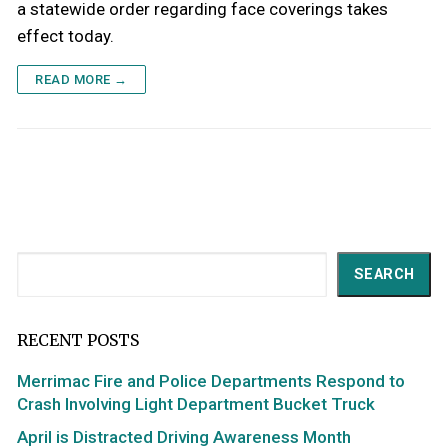
a statewide order regarding face coverings takes
effect today.
READ MORE →
Search
SEARCH
RECENT POSTS
Merrimac Fire and Police Departments Respond to
Crash Involving Light Department Bucket Truck
April is Distracted Driving Awareness Month