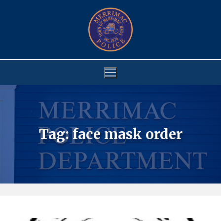
Skip
to
content
Tag:
face mask order