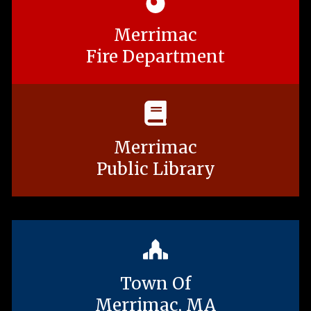
Merrimac
Fire Department
Merrimac
Public Library
Town Of
Merrimac, MA