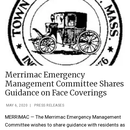
Merrimac Emergency
Management Committee Shares
Guidance on Face Coverings
MAY 6, 2020
|
PRESS RELEASES
MERRIMAC — The Merrimac Emergency Management
Committee wishes to share guidance with residents as