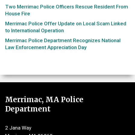
Two Merrimac Police Officers Rescue Resident From
House Fire
Merrimac Police Offer Update on Local Scam Linked
to International Operation
Merrimac Police Department Recognizes National
Law Enforcement Appreciation Day
Merrimac, MA Police
Department
2 Jana Way