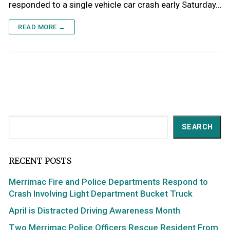
responded to a single vehicle car crash early Saturday…
READ MORE →
Search
SEARCH
RECENT POSTS
Merrimac Fire and Police Departments Respond to
Crash Involving Light Department Bucket Truck
April is Distracted Driving Awareness Month
Two Merrimac Police Officers Rescue Resident From