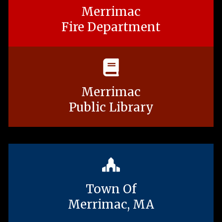
Merrimac
Fire Department
Merrimac
Public Library
Town Of
Merrimac, MA