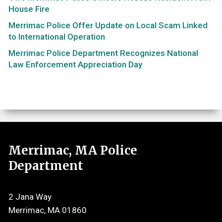
House Fire
Merrimac Police Offer Update on Local Scam Linked
to International Operation
Merrimac Police Department Recognizes National
Law Enforcement Appreciation Day
Merrimac, MA Police
Department
2 Jana Way
Merrimac, MA 01860