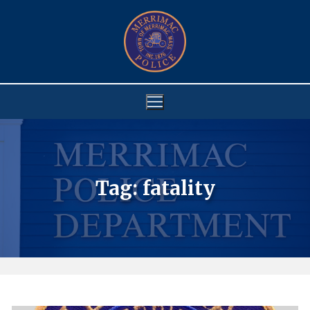
Skip
to
content
Tag:
fatality