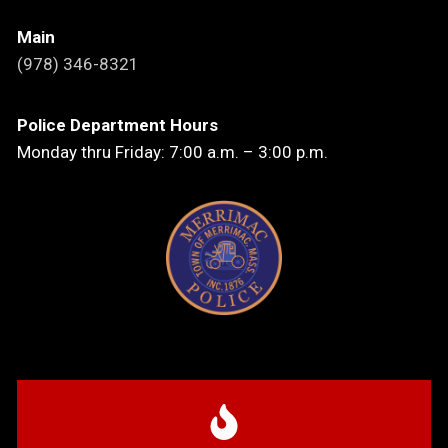
Main
(978) 346-8321
Police Department Hours
Monday thru Friday: 7:00 a.m. – 3:00 p.m.