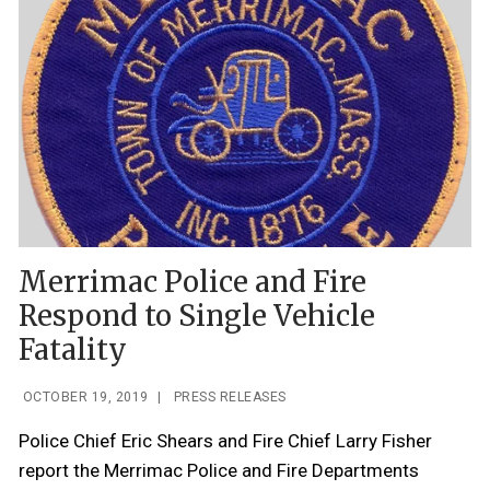
Merrimac Police and Fire
Respond to Single Vehicle
Fatality
OCTOBER 19, 2019
|
PRESS RELEASES
Police Chief Eric Shears and Fire Chief Larry Fisher
report the Merrimac Police and Fire Departments