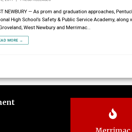
T NEWBURY — As prom and graduation approaches, Pentuc
onal High School’s Safety & Public Service Academy, along 
 Groveland, West Newbury and Merrimac…
EAD MORE →
ment
Merrimac