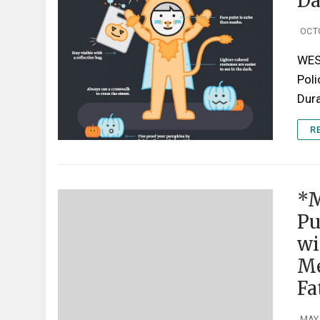
Da
OCT
WES
Poli
Dura
R
*M
Pu
wi
Me
Fa
MAY 