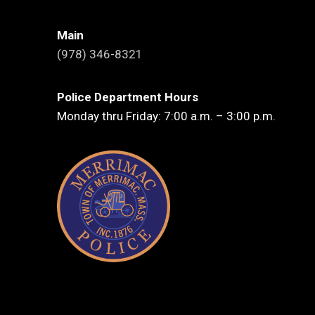
Main
(978) 346-8321
Police Department Hours
Monday thru Friday: 7:00 a.m. – 3:00 p.m.