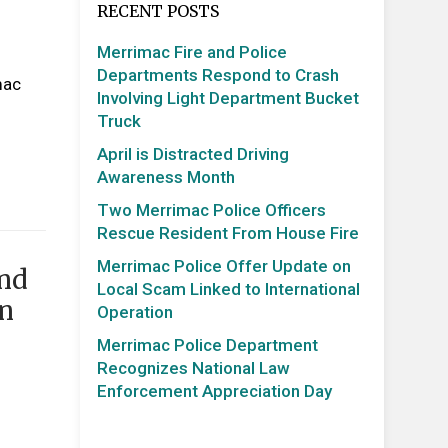
RECENT POSTS
Merrimac Fire and Police
Departments Respond to Crash
mac
Involving Light Department Bucket
Truck
April is Distracted Driving
Awareness Month
Two Merrimac Police Officers
Rescue Resident From House Fire
Merrimac Police Offer Update on
and
Local Scam Linked to International
on
Operation
Merrimac Police Department
Recognizes National Law
Enforcement Appreciation Day