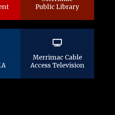
ent
Public Library
Merrimac Cable
MA
Access Television