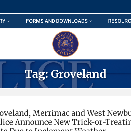
RY
FORMS AND DOWNLOADS
RESOURC
Tag:
Groveland
oveland, Merrimac and West Newb
lice Announce New Trick-or-Treati