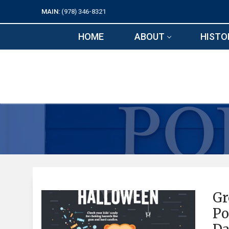
Skip
MAIN:
(978) 346-8321
to
content
HOME
ABOUT
HISTO
Gr
Po