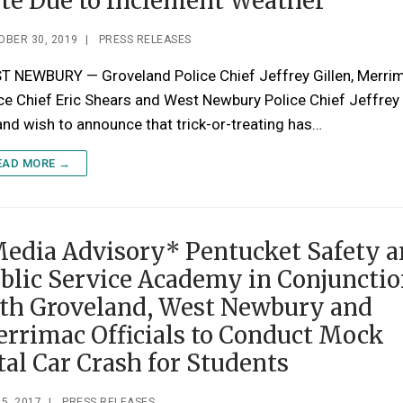
te Due to Inclement Weather
OBER 30, 2019
|
PRESS RELEASES
T NEWBURY — Groveland Police Chief Jeffrey Gillen, Merri
ce Chief Eric Shears and West Newbury Police Chief Jeffrey
nd wish to announce that trick-or-treating has…
EAD MORE →
edia Advisory* Pentucket Safety 
blic Service Academy in Conjuncti
th Groveland, West Newbury and
rrimac Officials to Conduct Mock
tal Car Crash for Students
5, 2017
|
PRESS RELEASES