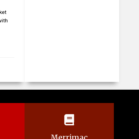
ket
with
Merrimac