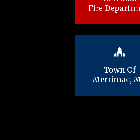
Fire Departm
Town Of
Merrimac, 