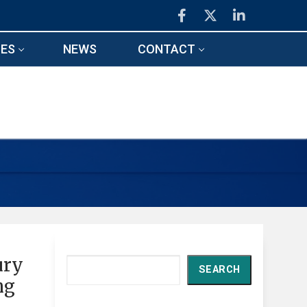
ES
NEWS
CONTACT
ury
Search
SEARCH
ng