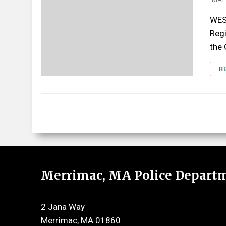
WES
Regi
the
R
Merrimac, MA Police Depart
2 Jana Way
Merrimac, MA 01860