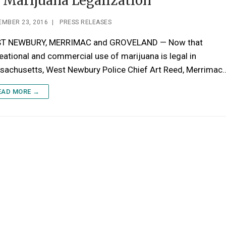
 Marijuana Legalization
EMBER 23, 2016
|
PRESS RELEASES
T NEWBURY, MERRIMAC and GROVELAND — Now that
eational and commercial use of marijuana is legal in
sachusetts, West Newbury Police Chief Art Reed, Merrimac
EAD MORE →