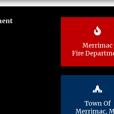
ment
Merrimac
Fire Departm
Town Of
Merrimac, 