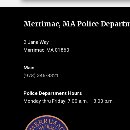
Merrimac, MA Police Depart
2 Jana Way
Merrimac, MA 01860
Main
(978) 346-8321
Police Department Hours
Monday thru Friday: 7:00 a.m. – 3:00 p.m.