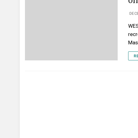
on
DEC
WES
recr
Mas
R