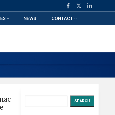
ES
NEWS
CONTACT
imac
Search
SEARCH
ce