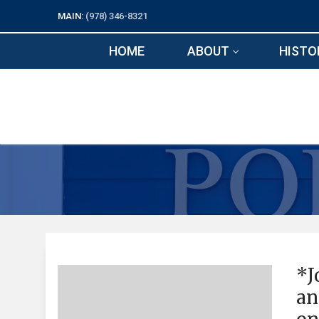
Skip
MAIN:
(978) 346-8321
to
content
HOME
ABOUT
HISTO
*J
an