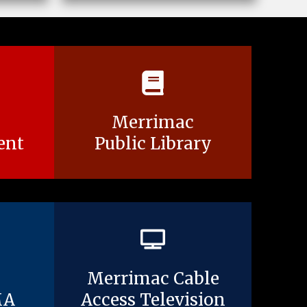
Merrimac
ent
Public Library
Merrimac Cable
MA
Access Television