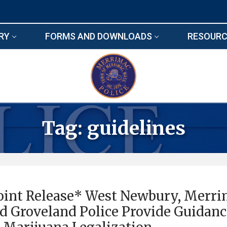
RY
FORMS AND DOWNLOADS
RESOURC
Tag:
guidelines
oint Release* West Newbury, Merr
d Groveland Police Provide Guidan