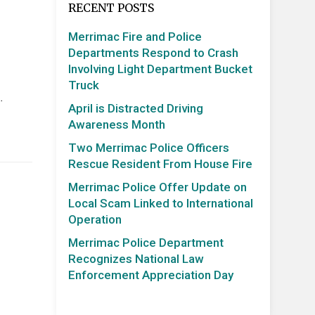
RECENT POSTS
Merrimac Fire and Police
Departments Respond to Crash
Involving Light Department Bucket
Truck
…
April is Distracted Driving
Awareness Month
Two Merrimac Police Officers
Rescue Resident From House Fire
Merrimac Police Offer Update on
Local Scam Linked to International
Operation
Merrimac Police Department
Recognizes National Law
Enforcement Appreciation Day