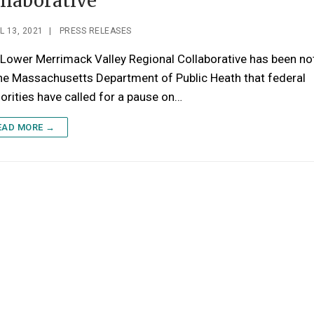
llaborative
L 13, 2021
|
PRESS RELEASES
Lower Merrimack Valley Regional Collaborative has been not
he Massachusetts Department of Public Heath that federal
orities have called for a pause on…
EAD MORE →