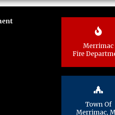
ment
Merrimac
Fire Departm
Town Of
Merrimac, 