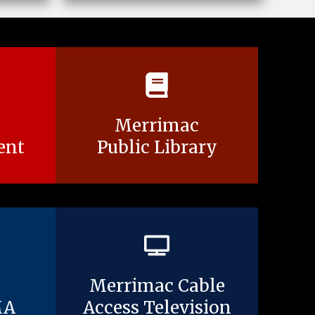
Merrimac
ent
Public Library
Merrimac Cable
MA
Access Television