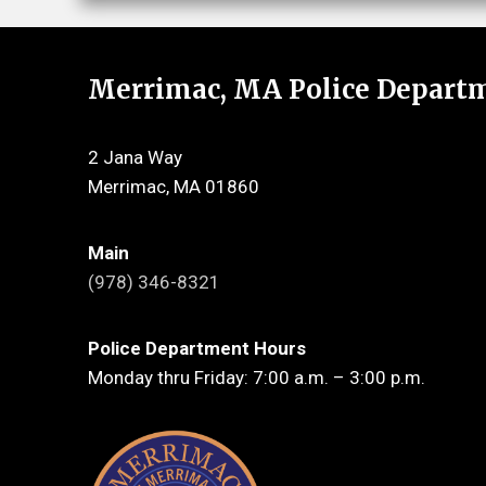
Merrimac, MA Police Depart
2 Jana Way
Merrimac, MA 01860
Main
(978) 346-8321
Police Department Hours
Monday thru Friday: 7:00 a.m. – 3:00 p.m.