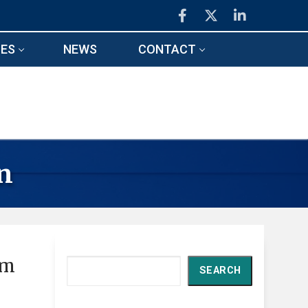
ES
NEWS
CONTACT
n
om
Search
SEARCH