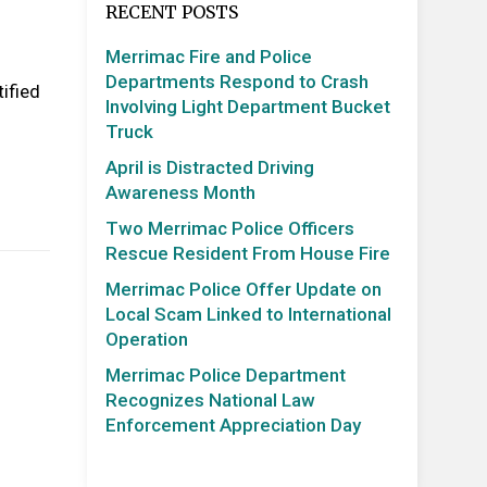
RECENT POSTS
Merrimac Fire and Police
Departments Respond to Crash
ified
Involving Light Department Bucket
Truck
April is Distracted Driving
Awareness Month
Two Merrimac Police Officers
Rescue Resident From House Fire
Merrimac Police Offer Update on
Local Scam Linked to International
Operation
Merrimac Police Department
Recognizes National Law
Enforcement Appreciation Day