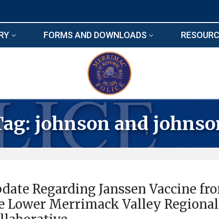
RY
FORMS AND DOWNLOADS
RESOURC
Tag:
johnson and johnso
date Regarding Janssen Vaccine fr
e Lower Merrimack Valley Regional