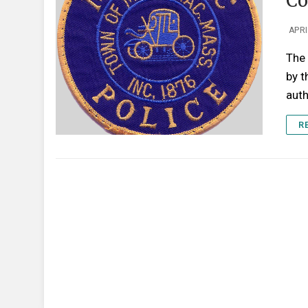
Co
APRI
The 
by t
auth
R