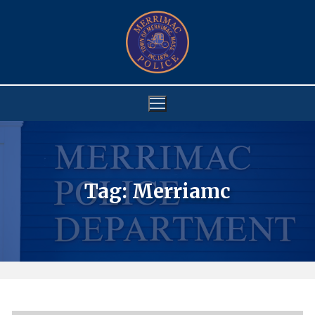
Skip
to
content
Tag:
Merriamc