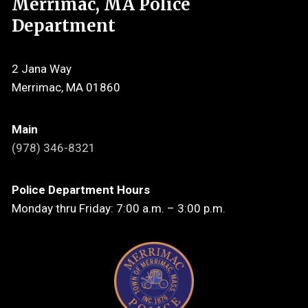
Merrimac, MA Police
Department
2 Jana Way
Merrimac, MA 01860
Main
(978) 346-8321
Police Department Hours
Monday thru Friday: 7:00 a.m. – 3:00 p.m.