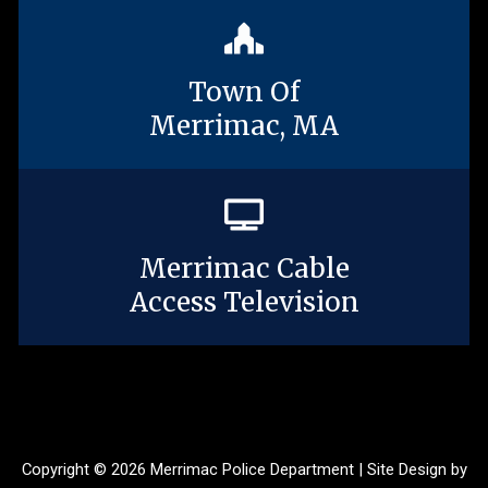
Town Of
Merrimac, MA
Merrimac Cable
Access Television
Copyright © 2026 Merrimac Police Department | Site Design by