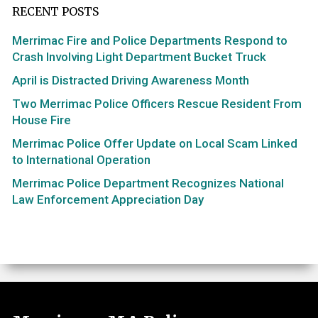
RECENT POSTS
Merrimac Fire and Police Departments Respond to
Crash Involving Light Department Bucket Truck
April is Distracted Driving Awareness Month
Two Merrimac Police Officers Rescue Resident From
House Fire
Merrimac Police Offer Update on Local Scam Linked
to International Operation
Merrimac Police Department Recognizes National
Law Enforcement Appreciation Day