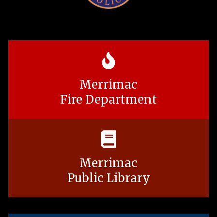
Merrimac
Fire Department
Merrimac
Public Library