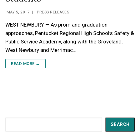
MAY 5, 2017
|
PRESS RELEASES
WEST NEWBURY — As prom and graduation
approaches, Pentucket Regional High School’s Safety &
Public Service Academy, along with the Groveland,
West Newbury and Merrimac…
READ MORE →
Search
SEARCH