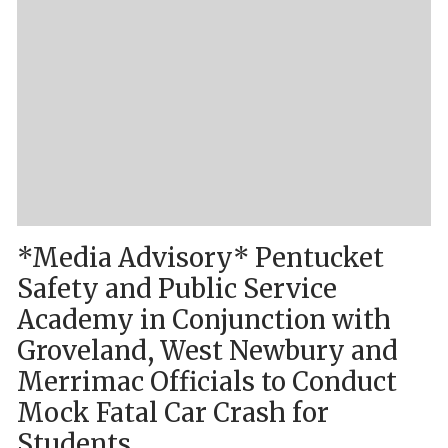
*Media Advisory* Pentucket
Safety and Public Service
Academy in Conjunction with
Groveland, West Newbury and
Merrimac Officials to Conduct
Mock Fatal Car Crash for
Students