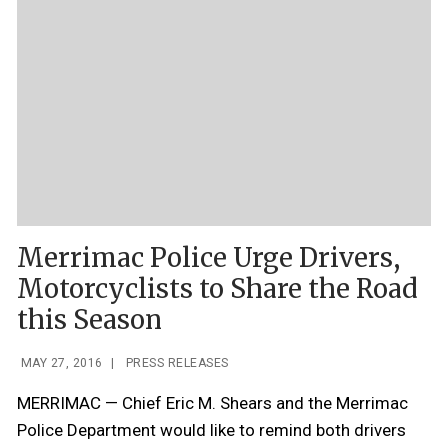
Merrimac Police Urge Drivers,
Motorcyclists to Share the Road
this Season
MAY 27, 2016
|
PRESS RELEASES
MERRIMAC — Chief Eric M. Shears and the Merrimac
Police Department would like to remind both drivers