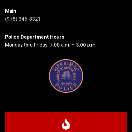
Main
(978) 346-8321
Police Department Hours
Monday thru Friday: 7:00 a.m. – 3:00 p.m.