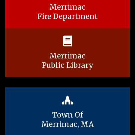
Merrimac
Fire Department
Merrimac
Public Library
Town Of
Merrimac, MA