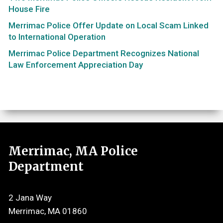
House Fire
Merrimac Police Offer Update on Local Scam Linked
to International Operation
Merrimac Police Department Recognizes National
Law Enforcement Appreciation Day
Merrimac, MA Police
Department
2 Jana Way
Merrimac, MA 01860