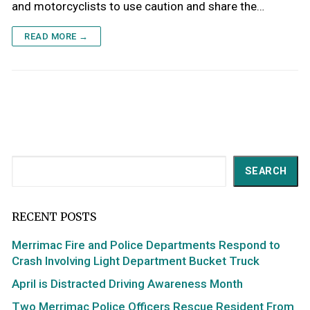
and motorcyclists to use caution and share the…
READ MORE →
Search
SEARCH
RECENT POSTS
Merrimac Fire and Police Departments Respond to
Crash Involving Light Department Bucket Truck
April is Distracted Driving Awareness Month
Two Merrimac Police Officers Rescue Resident From