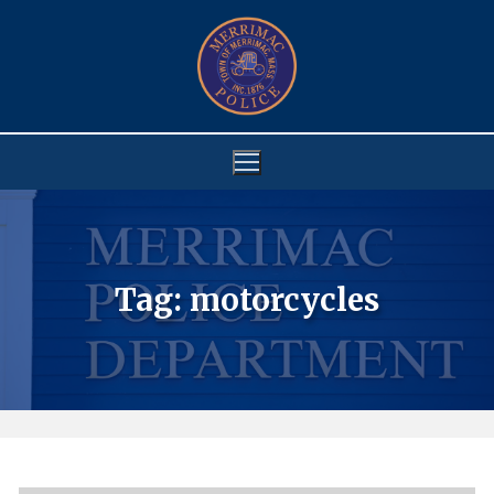
Skip
to
content
Tag:
motorcycles