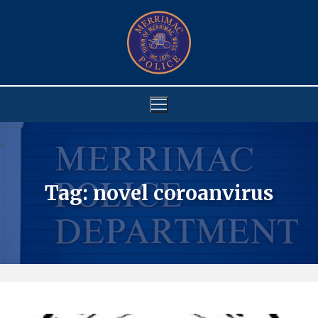
Skip
to
content
Tag:
novel coroanvirus