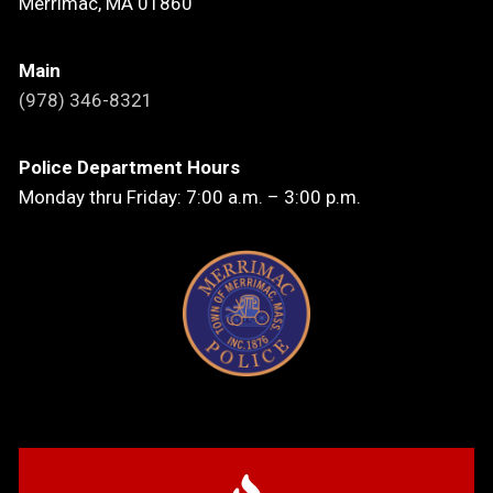
Merrimac, MA 01860
Main
(978) 346-8321
Police Department Hours
Monday thru Friday: 7:00 a.m. – 3:00 p.m.