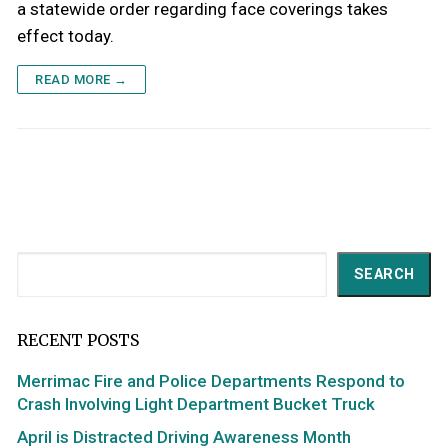
a statewide order regarding face coverings takes
effect today.
READ MORE →
Search
SEARCH
RECENT POSTS
Merrimac Fire and Police Departments Respond to
Crash Involving Light Department Bucket Truck
April is Distracted Driving Awareness Month