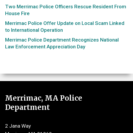
Two Merrimac Police Officers Rescue Resident From
House Fire
Merrimac Police Offer Update on Local Scam Linked
to International Operation
Merrimac Police Department Recognizes National
Law Enforcement Appreciation Day
Merrimac, MA Police
Department
2 Jana Way