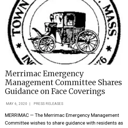
Merrimac Emergency
Management Committee Shares
Guidance on Face Coverings
MAY 6, 2020
|
PRESS RELEASES
MERRIMAC — The Merrimac Emergency Management
Committee wishes to share guidance with residents as