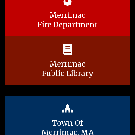
Merrimac
Fire Department
Merrimac
Public Library
Town Of
Merrimac, MA