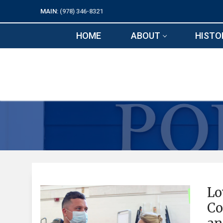
Skip
MAIN:
(978) 346-8321
to
content
HOME
ABOUT
HISTO
Lo
Co