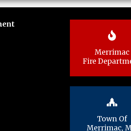
ment
Merrimac
Fire Departm
Town Of
Merrimac, 