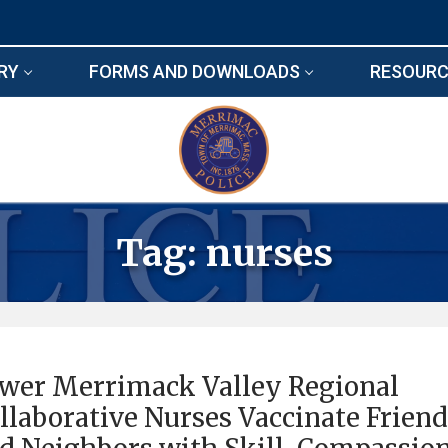
RY
FORMS AND DOWNLOADS
RESOURC
Tag:
nurses
wer Merrimack Valley Regional
llaborative Nurses Vaccinate Frien