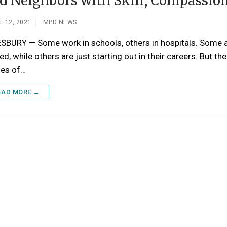
d Neighbors with Skill, Compassio
L 12, 2021
|
MPD NEWS
SBURY — Some work in schools, others in hospitals. Some 
red, while others are just starting out in their careers. But the
ses of…
EAD MORE →