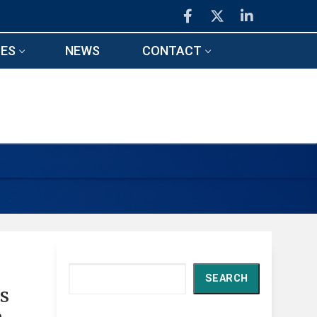
ES
NEWS
CONTACT
Search
SEARCH
ds