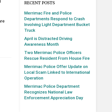
n
RECENT POSTS
Merrimac Fire and Police
Departments Respond to Crash
are
Involving Light Department Bucket
Truck
April is Distracted Driving
Awareness Month
Two Merrimac Police Officers
Rescue Resident From House Fire
Merrimac Police Offer Update on
Local Scam Linked to International
Operation
Merrimac Police Department
Recognizes National Law
Enforcement Appreciation Day