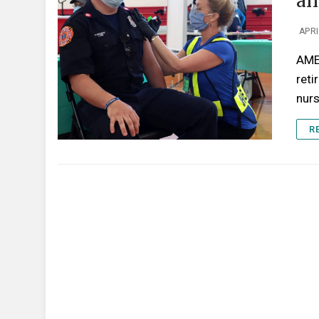
an
APRI
AME
reti
nur
R