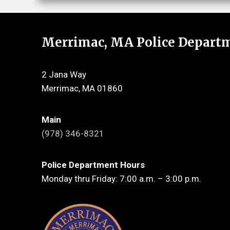
Merrimac, MA Police Depart
2 Jana Way
Merrimac, MA 01860
Main
(978) 346-8321
Police Department Hours
Monday thru Friday: 7:00 a.m. – 3:00 p.m.