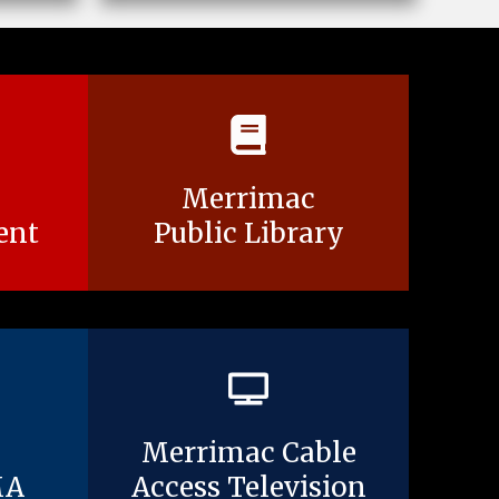
Merrimac
ent
Public Library
Merrimac Cable
MA
Access Television