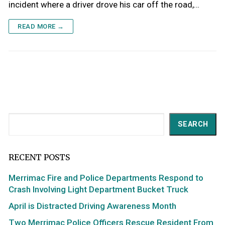
incident where a driver drove his car off the road,…
READ MORE →
Search
SEARCH
RECENT POSTS
Merrimac Fire and Police Departments Respond to
Crash Involving Light Department Bucket Truck
April is Distracted Driving Awareness Month
Two Merrimac Police Officers Rescue Resident From