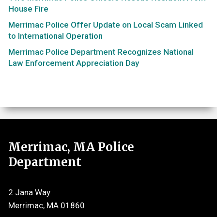
House Fire
Merrimac Police Offer Update on Local Scam Linked
to International Operation
Merrimac Police Department Recognizes National
Law Enforcement Appreciation Day
Merrimac, MA Police
Department
2 Jana Way
Merrimac, MA 01860