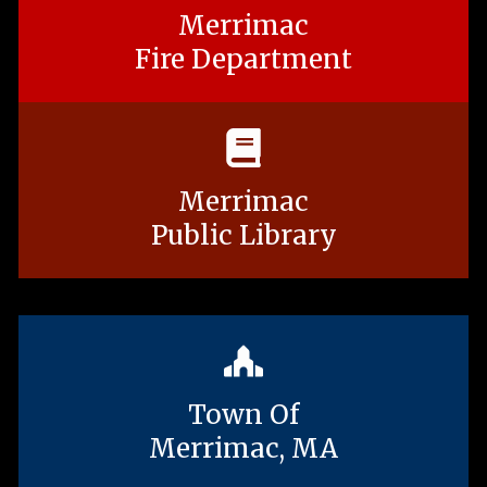
Merrimac
Fire Department
Merrimac
Public Library
Town Of
Merrimac, MA