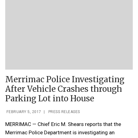
Merrimac Police Investigating
After Vehicle Crashes through
Parking Lot into House
FEBRUARY 5, 2017
|
PRESS RELEASES
MERRIMAC — Chief Eric M. Shears reports that the
Merrimac Police Department is investigating an