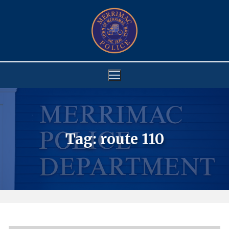
Skip
to
content
Tag:
route 110