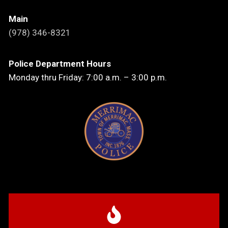
Main
(978) 346-8321
Police Department Hours
Monday thru Friday: 7:00 a.m. – 3:00 p.m.