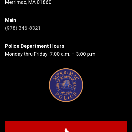
Merrimac, MA 01860
Main
(978) 346-8321
Police Department Hours
Monday thru Friday: 7:00 a.m. – 3:00 p.m.