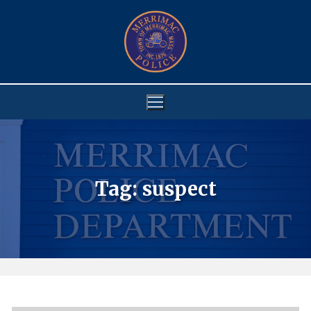
Skip
to
content
Tag:
suspect