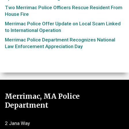
Two Merrimac Police Officers Rescue Resident From
House Fire
Merrimac Police Offer Update on Local Scam Linked
to International Operation
Merrimac Police Department Recognizes National
Law Enforcement Appreciation Day
Merrimac, MA Police
Department
2 Jana Way