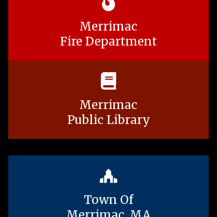
Merrimac
Fire Department
Merrimac
Public Library
Town Of
Merrimac, MA