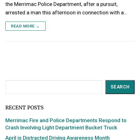
the Merrimac Police Department, after a pursuit,
arrested a man this afternoon in connection with a…
READ MORE →
Search
SEARCH
RECENT POSTS
Merrimac Fire and Police Departments Respond to
Crash Involving Light Department Bucket Truck
April is Distracted Driving Awareness Month