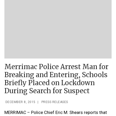
Merrimac Police Arrest Man for
Breaking and Entering, Schools
Briefly Placed on Lockdown
During Search for Suspect
DECEMBER 8, 2015
|
PRESS RELEASES
MERRIMAC – Police Chief Eric M. Shears reports that