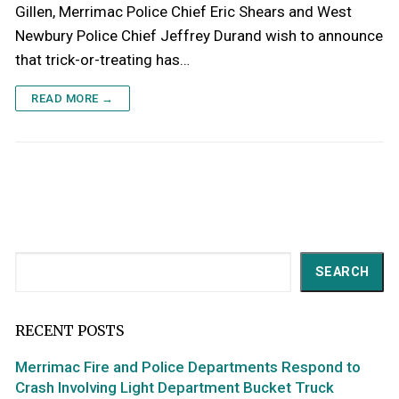
Gillen, Merrimac Police Chief Eric Shears and West
Newbury Police Chief Jeffrey Durand wish to announce
that trick-or-treating has…
READ MORE →
Search
SEARCH
RECENT POSTS
Merrimac Fire and Police Departments Respond to
Crash Involving Light Department Bucket Truck