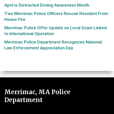
April is Distracted Driving Awareness Month
Two Merrimac Police Officers Rescue Resident From
House Fire
Merrimac Police Offer Update on Local Scam Linked
to International Operation
Merrimac Police Department Recognizes National
Law Enforcement Appreciation Day
Merrimac, MA Police
Department