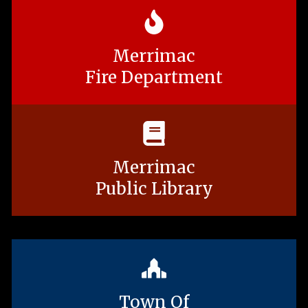
Merrimac
Fire Department
Merrimac
Public Library
Town Of