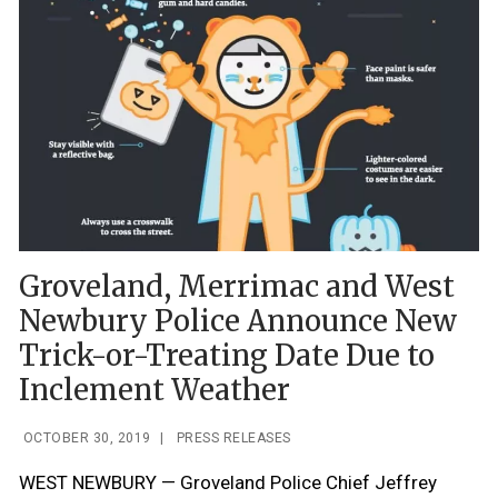
Groveland, Merrimac and West
Newbury Police Announce New
Trick-or-Treating Date Due to
Inclement Weather
OCTOBER 30, 2019
|
PRESS RELEASES
WEST NEWBURY — Groveland Police Chief Jeffrey