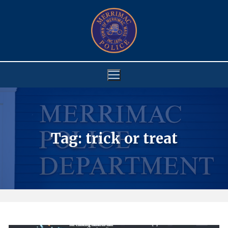
Skip
to
content
Tag:
trick or treat