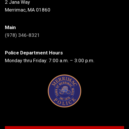
2 Jana Way
Merrimac, MA 01860
Main
(978) 346-8321
Police Department Hours
Monday thru Friday: 7:00 a.m. – 3:00 p.m.