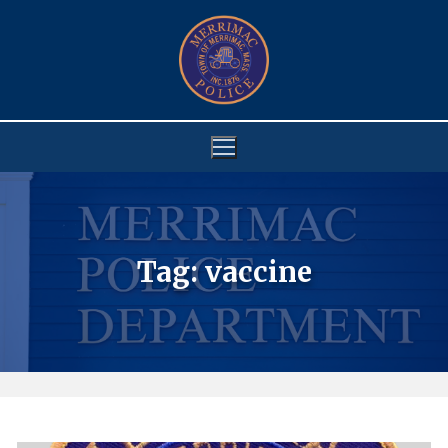
Skip
to
content
Tag:
vaccine