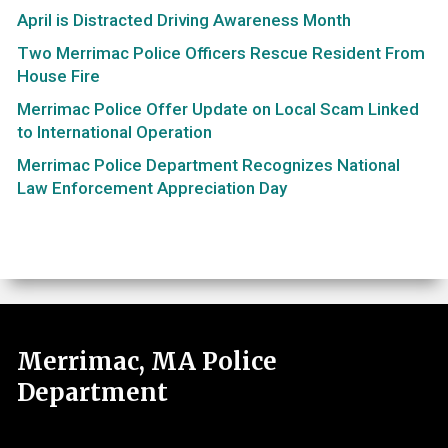
April is Distracted Driving Awareness Month
Two Merrimac Police Officers Rescue Resident From
House Fire
Merrimac Police Offer Update on Local Scam Linked
to International Operation
Merrimac Police Department Recognizes National
Law Enforcement Appreciation Day
Merrimac, MA Police
Department