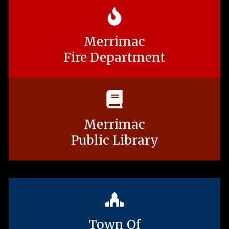
Merrimac
Fire Department
Merrimac
Public Library
Town Of