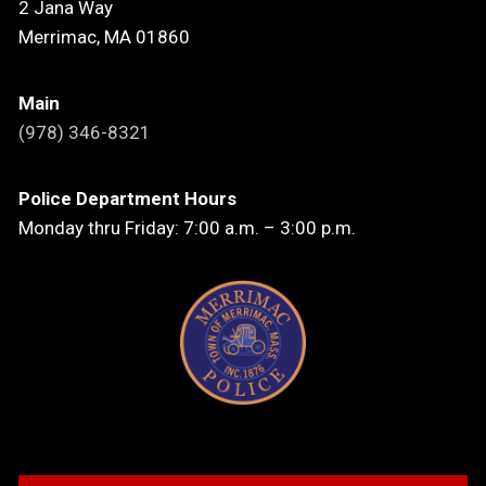
2 Jana Way
Merrimac, MA 01860
Main
(978) 346-8321
Police Department Hours
Monday thru Friday: 7:00 a.m. – 3:00 p.m.