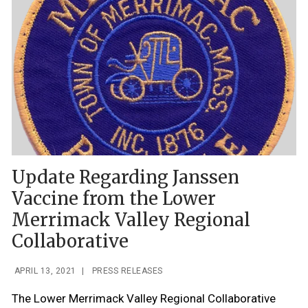
Update Regarding Janssen
Vaccine from the Lower
Merrimack Valley Regional
Collaborative
APRIL 13, 2021
|
PRESS RELEASES
The Lower Merrimack Valley Regional Collaborative