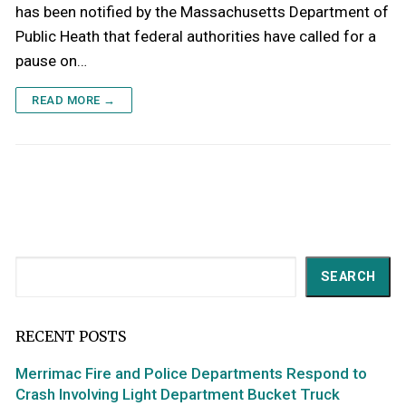
has been notified by the Massachusetts Department of
Public Heath that federal authorities have called for a
pause on…
READ MORE →
Search
SEARCH
RECENT POSTS
Merrimac Fire and Police Departments Respond to
Crash Involving Light Department Bucket Truck