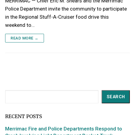
MERRIMAC — Chief Eric M. Shears and the Merrimac
Police Department invite the community to participate
in the Regional Stuff-A-Cruiser food drive this
weekend to…
READ MORE →
Search
SEARCH
RECENT POSTS
Merrimac Fire and Police Departments Respond to