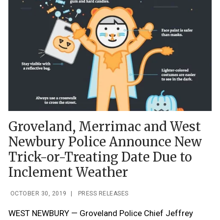
Groveland, Merrimac and West
Newbury Police Announce New
Trick-or-Treating Date Due to
Inclement Weather
OCTOBER 30, 2019
|
PRESS RELEASES
WEST NEWBURY — Groveland Police Chief Jeffrey