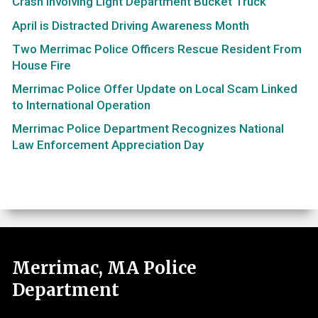
Crash Involving Light Department Bucket Truck
April is Distracted Driving Awareness Month
Two Merrimac Police Officers Rescue Resident From
House Fire
Merrimac Police Offer Update on Local Scam Linked
to International Operation
Merrimac Police Department Recognizes National
Law Enforcement Appreciation Day
Merrimac, MA Police
Department