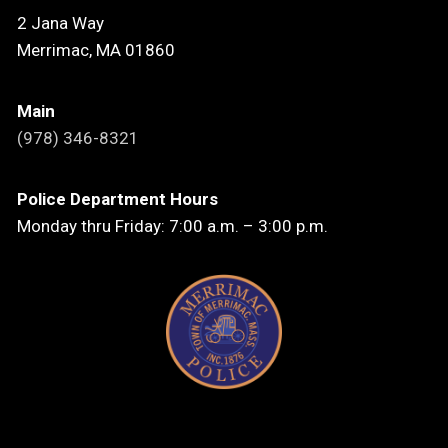
2 Jana Way
Merrimac, MA 01860
Main
(978) 346-8321
Police Department Hours
Monday thru Friday: 7:00 a.m. – 3:00 p.m.