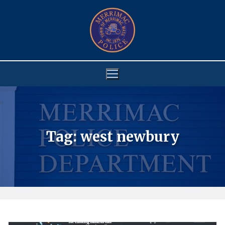
Skip
to
content
Tag:
west newbury