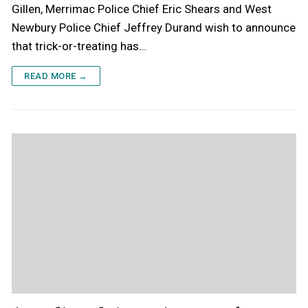
Gillen, Merrimac Police Chief Eric Shears and West
Newbury Police Chief Jeffrey Durand wish to announce
that trick-or-treating has…
READ MORE →