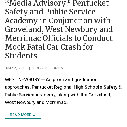
*Media Advisory* Pentucket
Safety and Public Service
Academy in Conjunction with
Groveland, West Newbury and
Merrimac Officials to Conduct
Mock Fatal Car Crash for
Students
MAY 5, 2017
|
PRESS RELEASES
WEST NEWBURY — As prom and graduation
approaches, Pentucket Regional High School’s Safety &
Public Service Academy, along with the Groveland,
West Newbury and Merrimac…
READ MORE →