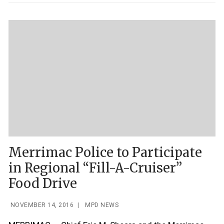
Merrimac Police to Participate
in Regional “Fill-A-Cruiser”
Food Drive
NOVEMBER 14, 2016
|
MPD NEWS