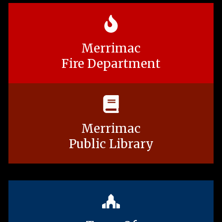
Merrimac
Fire Department
Merrimac
Public Library