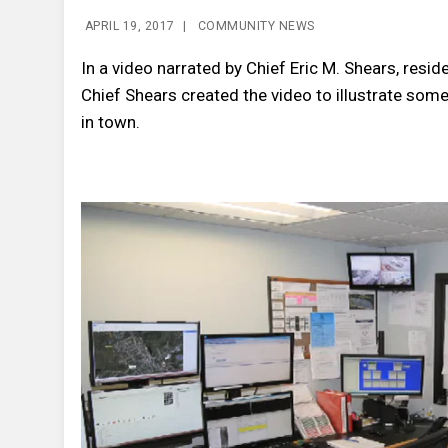
APRIL 19, 2017
|
COMMUNITY NEWS
In a video narrated by Chief Eric M. Shears, resi
Chief Shears created the video to illustrate some
in town.