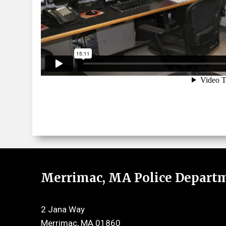
Merrimac, MA Police Depart
2 Jana Way
Merrimac, MA 01860