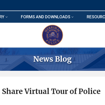
RY
FORMS AND DOWNLOADS
RESOURC
News Blog
Share Virtual Tour of Police