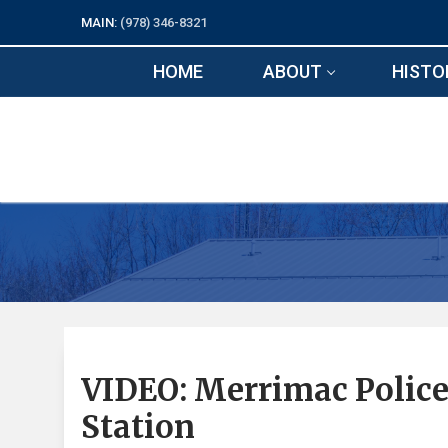
Skip
MAIN:
(978) 346-8321
to
content
HOME
ABOUT
HISTO
VIDEO: Merrimac Police 
Station