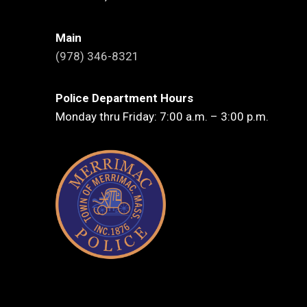
Main
(978) 346-8321
Police Department Hours
Monday thru Friday: 7:00 a.m. – 3:00 p.m.