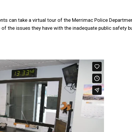
dents can take a virtual tour of the Merrimac Police Departme
 of the issues they have with the inadequate public safety b