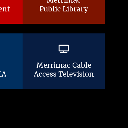
Merrimac
ent
Public Library
Merrimac Cable
MA
Access Television