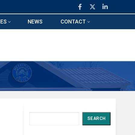
ES
NEWS
CONTACT
Search
SEARCH