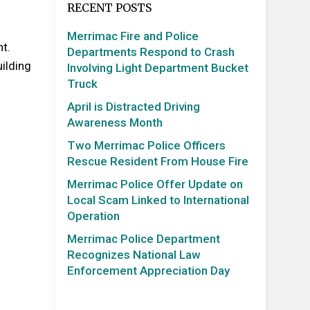
RECENT POSTS
Merrimac Fire and Police
nt.
Departments Respond to Crash
uilding
Involving Light Department Bucket
Truck
April is Distracted Driving
Awareness Month
Two Merrimac Police Officers
Rescue Resident From House Fire
Merrimac Police Offer Update on
Local Scam Linked to International
Operation
Merrimac Police Department
Recognizes National Law
Enforcement Appreciation Day