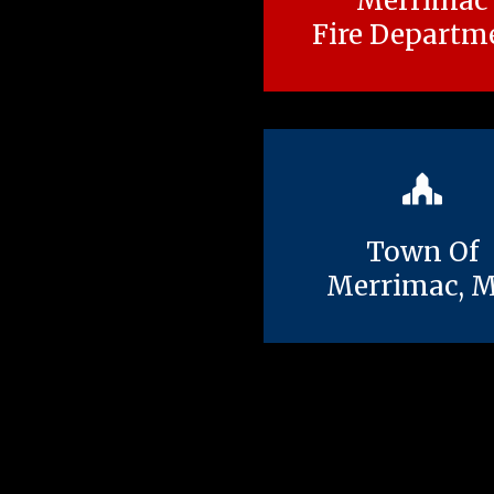
Merrimac
Fire Departm
Town Of
Merrimac, 