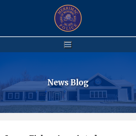
Skip
to
content
News Blog