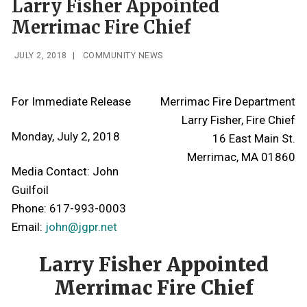
Larry Fisher Appointed
Merrimac Fire Chief
JULY 2, 2018
|
COMMUNITY NEWS
For Immediate Release
Merrimac Fire Department
Larry Fisher, Fire Chief
Monday, July 2, 2018
16 East Main St.
Merrimac, MA 01860
Media Contact: John
Guilfoil
Phone: 617-993-0003
Email:
john@jgpr.net
Larry Fisher Appointed
Merrimac Fire Chief