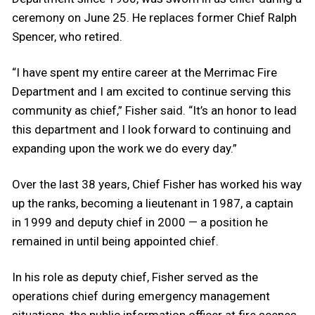
ceremony on June 25. He replaces former Chief Ralph
Spencer, who retired.
“I have spent my entire career at the Merrimac Fire
Department and I am excited to continue serving this
community as chief,” Fisher said. “It’s an honor to lead
this department and I look forward to continuing and
expanding upon the work we do every day.”
Over the last 38 years, Chief Fisher has worked his way
up the ranks, becoming a lieutenant in 1987, a captain
in 1999 and deputy chief in 2000 — a position he
remained in until being appointed chief.
In his role as deputy chief, Fisher served as the
operations chief during emergency management