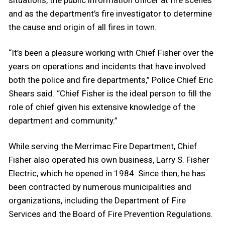
situations, the public information officer at fire scenes
and as the department’s fire investigator to determine
the cause and origin of all fires in town.
“It’s been a pleasure working with Chief Fisher over the
years on operations and incidents that have involved
both the police and fire departments,” Police Chief Eric
Shears said. “Chief Fisher is the ideal person to fill the
role of chief given his extensive knowledge of the
department and community.”
While serving the Merrimac Fire Department, Chief
Fisher also operated his own business, Larry S. Fisher
Electric, which he opened in 1984. Since then, he has
been contracted by numerous municipalities and
organizations, including the Department of Fire
Services and the Board of Fire Prevention Regulations.