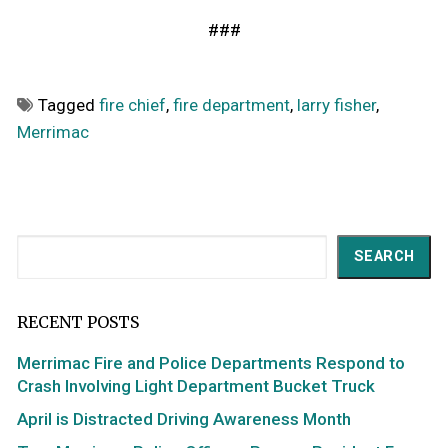
###
Tagged
fire chief
,
fire department
,
larry fisher
,
Merrimac
Search
SEARCH
RECENT POSTS
Merrimac Fire and Police Departments Respond to
Crash Involving Light Department Bucket Truck
April is Distracted Driving Awareness Month