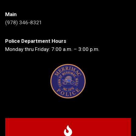
Main
(978) 346-8321
Police Department Hours
Monday thru Friday: 7:00 a.m. – 3:00 p.m.