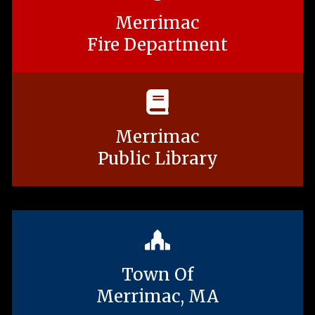
Merrimac
Fire Department
Merrimac
Public Library
Town Of
Merrimac, MA