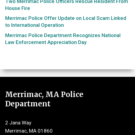
Two Merrimac Police Officers Rescue Resident From
House Fire
Merrimac Police Offer Update on Local Scam Linked
to International Operation
Merrimac Police Department Recognizes National
Law Enforcement Appreciation Day
Merrimac, MA Police
Department
2 Jana Way
Merrimac, MA 01860