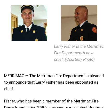
Larry Fisher is the Merrimac
Fire Department’s new
chief. (Courtesy Photo)
MERRIMAC — The Merrimac Fire Department is pleased
to announce that Larry Fisher has been appointed as
chief.
Fisher, who has been a member of the Merrimac Fire
Department since 1980, was sworn in as chief during a