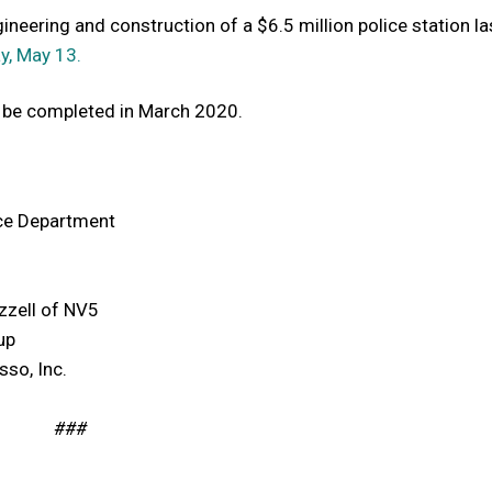
neering and construction of a $6.5 million police station last
y, May 13.
o be completed in March 2020.
ce Department
zzell of NV5
up
sso, Inc.
###