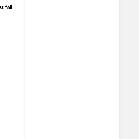
 fall.