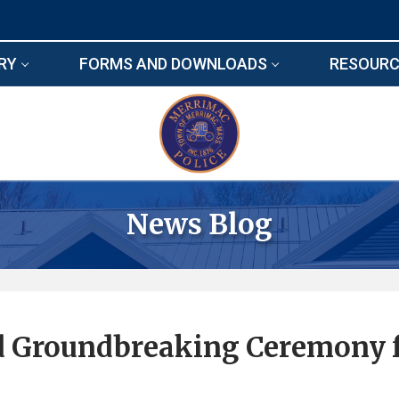
RY
FORMS AND DOWNLOADS
RESOURC
News Blog
ld Groundbreaking Ceremony 