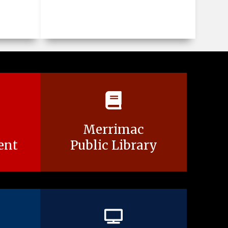
Merrimac
ent
Public Library