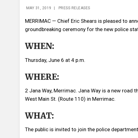
MAY 31, 2019
|
PRESS RELEASES
MERRIMAC — Chief Eric Shears is pleased to anno
groundbreaking ceremony for the new police stat
WHEN:
Thursday, June 6 at 4 p.m.
WHERE:
2 Jana Way, Merrimac. Jana Way is a new road that
West Main St. (Route 110) in Merrimac.
WHAT:
The public is invited to join the police departmen