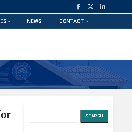
ES
NEWS
CONTACT
for
Search
SEARCH