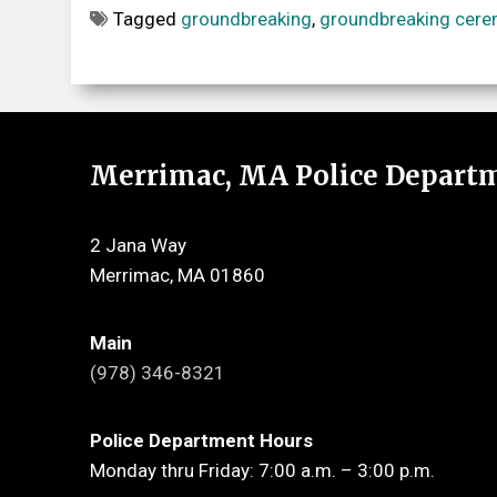
Tagged
groundbreaking
,
groundbreaking cer
Merrimac, MA Police Depart
2 Jana Way
Merrimac, MA 01860
Main
(978) 346-8321
Police Department Hours
Monday thru Friday: 7:00 a.m. – 3:00 p.m.