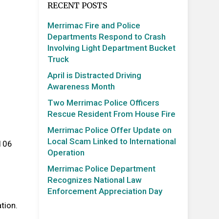
RECENT POSTS
Merrimac Fire and Police
Departments Respond to Crash
Involving Light Department Bucket
Truck
April is Distracted Driving
Awareness Month
Two Merrimac Police Officers
Rescue Resident From House Fire
Merrimac Police Offer Update on
Local Scam Linked to International
 106
Operation
Merrimac Police Department
Recognizes National Law
Enforcement Appreciation Day
tion.