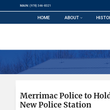
Skip
MAIN:
(978) 346-8321
to
content
HOME
ABOUT
HISTO
Merrimac Police to Ho
New Police Station