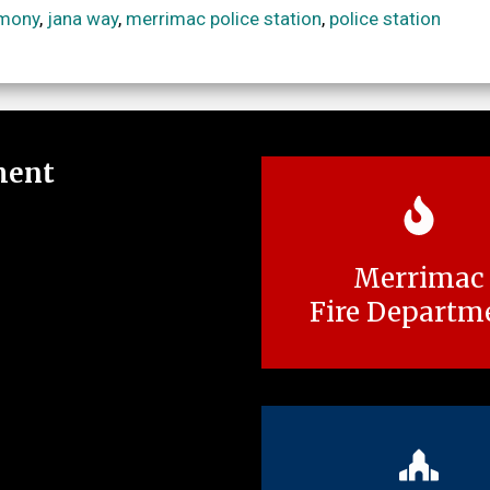
emony
,
jana way
,
merrimac police station
,
police station
ment
Merrimac
Fire Departm