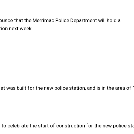
unce that the Merrimac Police Department will hold a
ion next week.
 was built for the new police station, and is in the area of
t to celebrate the start of construction for the new police sta