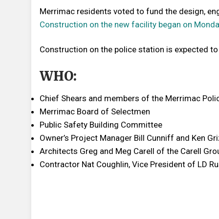
Merrimac residents voted to fund the design, engi
Construction on the new facility began on Monda
Construction on the police station is expected t
WHO:
Chief Shears and members of the Merrimac Poli
Merrimac Board of Selectmen
Public Safety Building Committee
Owner’s Project Manager Bill Cunniff and Ken Gri
Architects Greg and Meg Carell of the Carell Gro
Contractor Nat Coughlin, Vice President of LD Ru