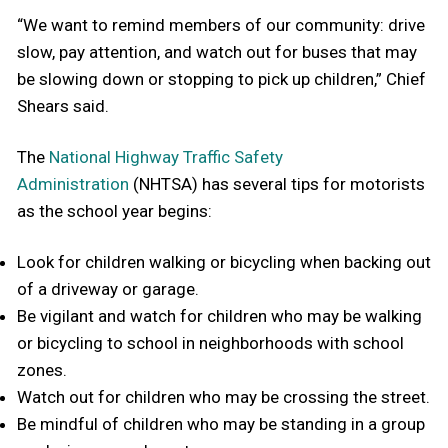
“We want to remind members of our community: drive
slow, pay attention, and watch out for buses that may
be slowing down or stopping to pick up children,” Chief
Shears said.
The
National Highway Traffic Safety
Administration
(NHTSA) has several tips for motorists
as the school year begins:
Look for children walking or bicycling when backing out
of a driveway or garage.
Be vigilant and watch for children who may be walking
or bicycling to school in neighborhoods with school
zones.
Watch out for children who may be crossing the street.
Be mindful of children who may be standing in a group