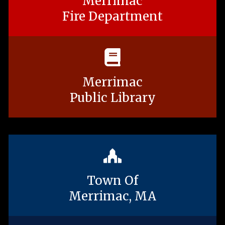
Merrimac
Fire Department
Merrimac
Public Library
Town Of
Merrimac, MA