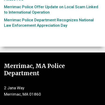
Merrimac Police Offer Update on Local Scam Linked
to International Operation
Merrimac Police Department Recognizes National
Law Enforcement Appreciation Day
Merrimac, MA Police
Department
2 Jana Way
Merrimac, MA 01860