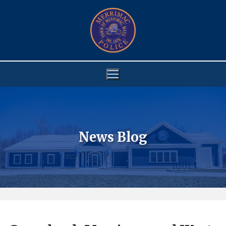
Skip
to
content
News Blog