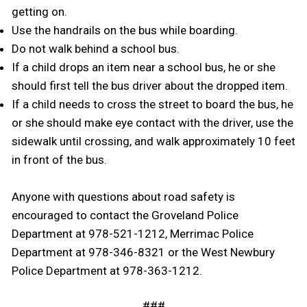
getting on.
Use the handrails on the bus while boarding.
Do not walk behind a school bus.
If a child drops an item near a school bus, he or she
should first tell the bus driver about the dropped item.
If a child needs to cross the street to board the bus, he
or she should make eye contact with the driver, use the
sidewalk until crossing, and walk approximately 10 feet
in front of the bus.
Anyone with questions about road safety is
encouraged to contact the Groveland Police
Department at 978-521-1212, Merrimac Police
Department at 978-346-8321 or the West Newbury
Police Department at 978-363-1212.
###