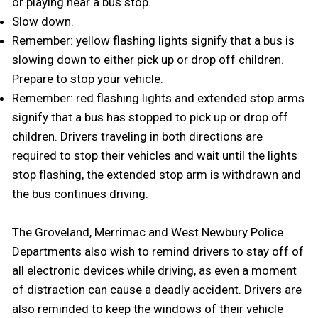
or playing near a bus stop.
Slow down.
Remember: yellow flashing lights signify that a bus is
slowing down to either pick up or drop off children.
Prepare to stop your vehicle.
Remember: red flashing lights and extended stop arms
signify that a bus has stopped to pick up or drop off
children. Drivers traveling in both directions are
required to stop their vehicles and wait until the lights
stop flashing, the extended stop arm is withdrawn and
the bus continues driving.
The Groveland, Merrimac and West Newbury Police
Departments also wish to remind drivers to stay off of
all electronic devices while driving, as even a moment
of distraction can cause a deadly accident. Drivers are
also reminded to keep the windows of their vehicle