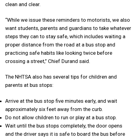
clean and clear.
“While we issue these reminders to motorists, we also
want students, parents and guardians to take whatever
steps they can to stay safe, which includes waiting a
proper distance from the road at a bus stop and
practicing safe habits like looking twice before
crossing a street,” Chief Durand said.
The NHTSA also has several tips for children and
parents at bus stops:
Arrive at the bus stop five minutes early, and wait
approximately six feet away from the curb.
Do not allow children to run or play at a bus stop.
Wait until the bus stops completely, the door opens
and the driver says it is safe to board the bus before