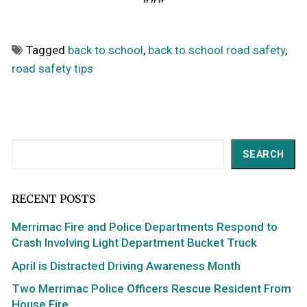
Tagged
back to school
,
back to school road safety
,
road safety tips
Search
SEARCH
RECENT POSTS
Merrimac Fire and Police Departments Respond to
Crash Involving Light Department Bucket Truck
April is Distracted Driving Awareness Month
Two Merrimac Police Officers Rescue Resident From
House Fire