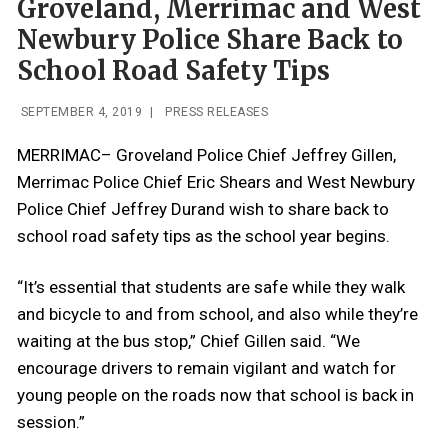
Groveland, Merrimac and West
Newbury Police Share Back to
School Road Safety Tips
SEPTEMBER 4, 2019
|
PRESS RELEASES
MERRIMAC– Groveland Police Chief Jeffrey Gillen,
Merrimac Police Chief Eric Shears and West Newbury
Police Chief Jeffrey Durand wish to share back to
school road safety tips as the school year begins.
“It’s essential that students are safe while they walk
and bicycle to and from school, and also while they’re
waiting at the bus stop,” Chief Gillen said. “We
encourage drivers to remain vigilant and watch for
young people on the roads now that school is back in
session.”