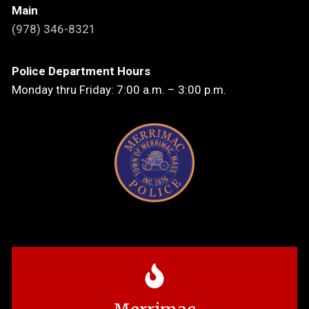
Main
(978) 346-8321
Police Department Hours
Monday thru Friday: 7:00 a.m. – 3:00 p.m.