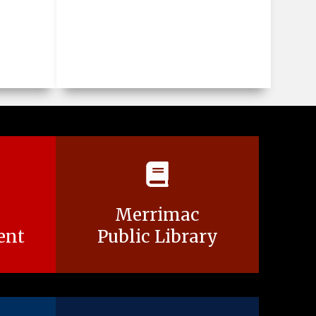
Merrimac
ent
Public Library