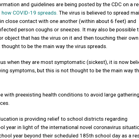
formation and guidelines are being posted by the CDC on a re
r how COVID-19 spreads.
The virus is believed to spread mai
n close contact with one another (within about 6 feet) and
nfected person coughs or sneezes. It may also be possible t
 object that has the virus on it and then touching their own
ot thought to be the main way the virus spreads.
us when they are most symptomatic (sickest), it is now bel
owing symptoms, but this is not thought to be the main way t
se with preexisting health conditions to avoid large gathering
nces.
tion is providing relief to school districts regarding
 year in light of the international novel coronavirus situati
school year beyond their scheduled 185th school day as a res