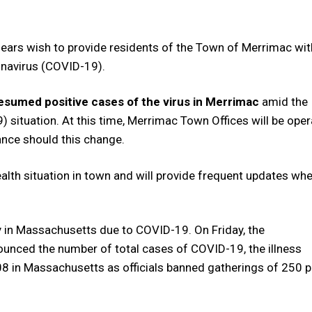
ears wish to provide residents of the Town of Merrimac wit
onavirus (COVID-19).
resumed positive cases of the virus in Merrimac
amid the
situation. At this time, Merrimac Town Offices will be oper
ance should this change.
health situation in town and will provide frequent updates wh
 in Massachusetts due to COVID-19. On Friday, the
unced the number of total cases of COVID-19, the illness
08 in Massachusetts as officials banned gatherings of 250 