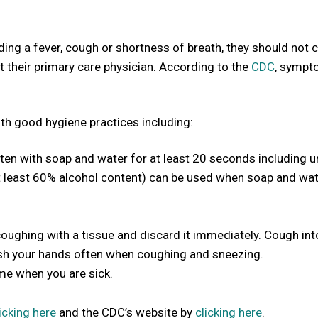
uding a fever, cough or shortness of breath, they should not
t their primary care physician. According to the
CDC
, symp
h good hygiene practices including:
en with soap and water for at least 20 seconds including u
at least 60% alcohol content) can be used when soap and wat
ghing with a tissue and discard it immediately. Cough int
ash your hands often when coughing and sneezing.
me when you are sick.
icking here
and the CDC’s website by
clicking here
.