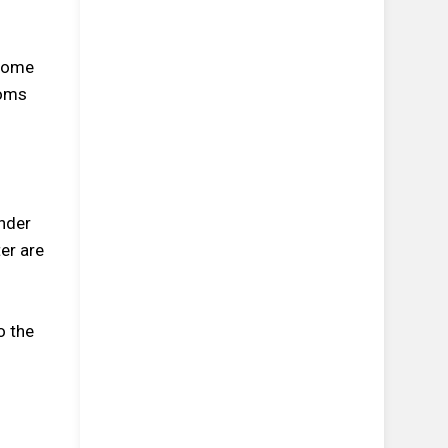
 come
toms
nder
er are
o the