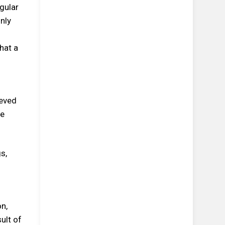
gular
nly
hat a
ieved
he
s,
on,
ult of