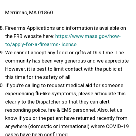
Merrimac, MA 01860
Firearms Applications and information is available on
the FRB website here:
https://www.mass.gov/how-
to/apply-for-a-firearms-license
We cannot accept any food or gifts at this time. The
community has been very generous and we appreciate
However, it is best to limit contact with the public at
this time for the safety of all.
If you’re calling to request medical aid for someone
experiencing flu-like symptoms, please articulate this
clearly to the Dispatcher so that they can alert
responding police, fire & EMS personnel. Also, let us
know if you or the patient have returned recently from
anywhere (domestic or international) where COVID-19
cases have been confirmed