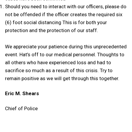
Should you need to interact with our officers, please do
not be offended if the officer creates the required six
(6) foot social distancing This is for both your
protection and the protection of our staff.
We appreciate your patience during this unprecedented
event. Hat’s off to our medical personnel. Thoughts to
all others who have experienced loss and had to
sacrifice so much as a result of this crisis. Try to
remain positive as we will get through this together.
Eric M. Shears
Chief of Police