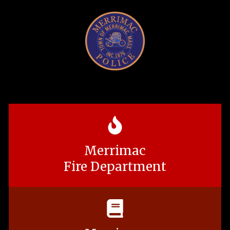
Merrimac
Fire Department