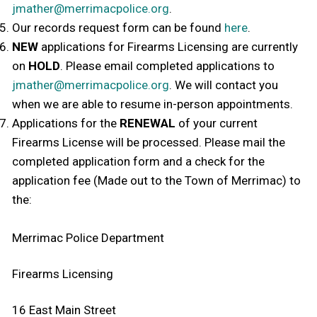
jmather@merrimacpolice.org
.
Our records request form can be found
here
.
NEW
applications for Firearms Licensing are currently
on
HOLD
. Please email completed applications to
jmather@merrimacpolice.org
. We will contact you
when we are able to resume in-person appointments.
Applications for the
RENEWAL
of your current
Firearms License will be processed. Please mail the
completed application form and a check for the
application fee (Made out to the Town of Merrimac) to
the:
Merrimac Police Department
Firearms Licensing
16 East Main Street