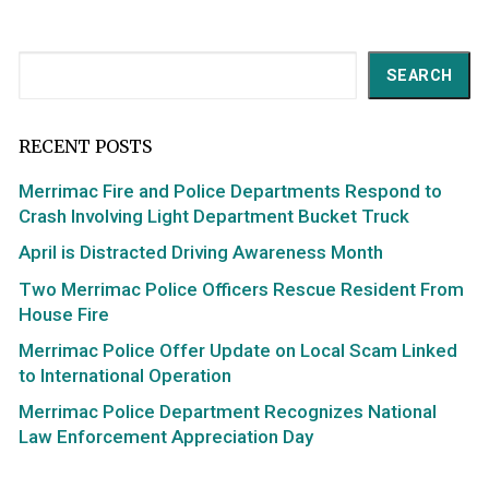
Search
SEARCH
RECENT POSTS
Merrimac Fire and Police Departments Respond to
Crash Involving Light Department Bucket Truck
April is Distracted Driving Awareness Month
Two Merrimac Police Officers Rescue Resident From
House Fire
Merrimac Police Offer Update on Local Scam Linked
to International Operation
Merrimac Police Department Recognizes National
Law Enforcement Appreciation Day