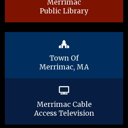
Merrimac
Public Library
Town Of
Merrimac, MA
Merrimac Cable
Access Television