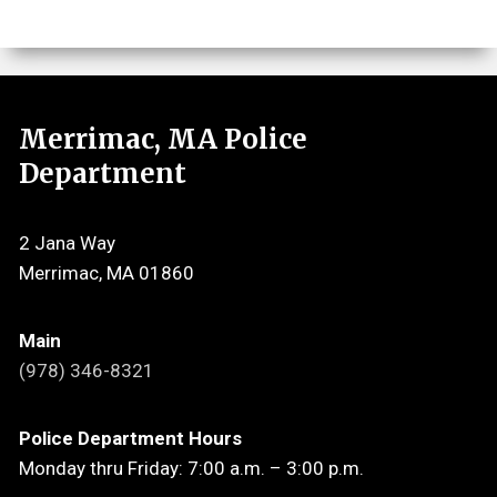
Merrimac, MA Police
Department
2 Jana Way
Merrimac, MA 01860
Main
(978) 346-8321
Police Department Hours
Monday thru Friday: 7:00 a.m. – 3:00 p.m.