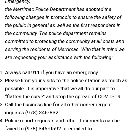
Emergency,
the Merrimac Police Department has adopted the
following changes in protocols to ensure the safety of
the public in general as well as the first responders in
the community. The police department remains
committed to protecting the community at all costs and
serving the residents of Merrimac. With that in mind we
are requesting your assistance with the following:
Always call 911 if you have an emergency
Please limit your visits to the police station as much as
possible. It is imperative that we all do our part to
“flatten the curve” and stop the spread of COVID-19.
Call the business line for all other non-emergent
inquiries (978) 346-8321.
Police report requests and other documents can be
faxed to (978) 346-0592 or emailed to