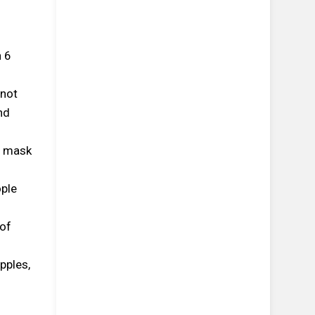
n 6
 not
nd
e mask
ople
 of
pples,