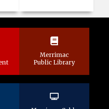
Merrimac
ent
Public Library