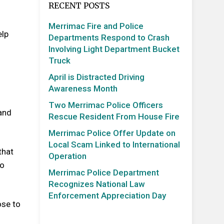
RECENT POSTS
Merrimac Fire and Police
elp
Departments Respond to Crash
Involving Light Department Bucket
Truck
April is Distracted Driving
Awareness Month
Two Merrimac Police Officers
 and
Rescue Resident From House Fire
Merrimac Police Offer Update on
Local Scam Linked to International
that
Operation
to
Merrimac Police Department
Recognizes National Law
Enforcement Appreciation Day
ose to