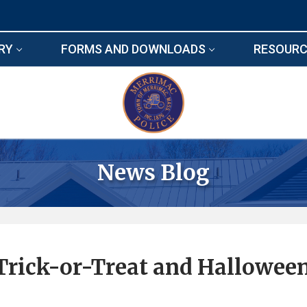
RY
FORMS AND DOWNLOADS
RESOURC
News Blog
Trick-or-Treat and Hallowee