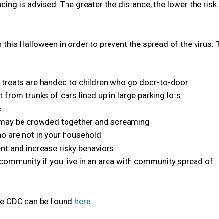
ncing is advised. The greater the distance, the lower the risk
s this Halloween in order to prevent the spread of the virus.
ere treats are handed to children who go door-to-door
 from trunks of cars lined up in large parking lots
s
 may be crowded together and screaming
ho are not in your household
nt and increase risky behaviors
ur community if you live in an area with community spread of
the CDC can be found
here
.