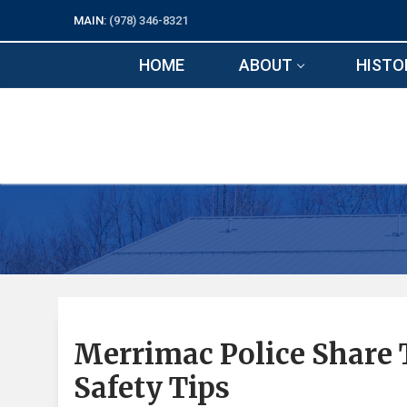
Skip
MAIN:
(978) 346-8321
to
content
HOME
ABOUT
HISTO
Merrimac Police Share 
Safety Tips