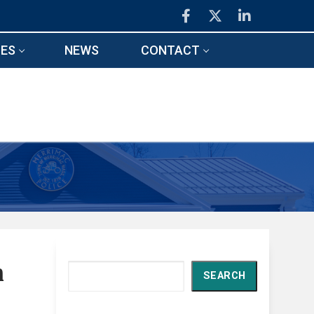
ES
NEWS
CONTACT
n
Search
SEARCH