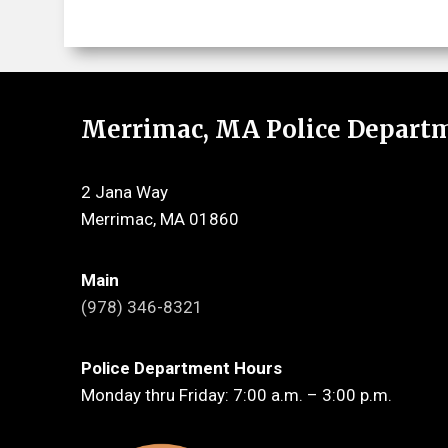
Merrimac, MA Police Depart
2 Jana Way
Merrimac, MA 01860
Main
(978) 346-8321
Police Department Hours
Monday thru Friday: 7:00 a.m. – 3:00 p.m.