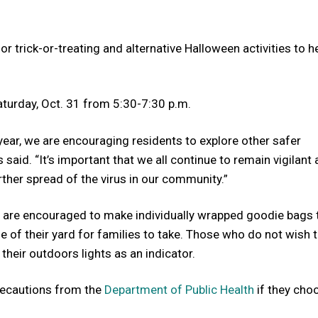
or trick-or-treating and alternative Halloween activities to h
Saturday, Oct. 31 from 5:30-7:30 p.m.
s year, we are encouraging residents to explore other safer
 said. “It’s important that we all continue to remain vigilant
ther spread of the virus in our community.”
hey are encouraged to make individually wrapped goodie bags 
e of their yard for families to take. Those who do not wish 
 their outdoors lights as an indicator.
precautions from the
Department of Public Health
if they cho