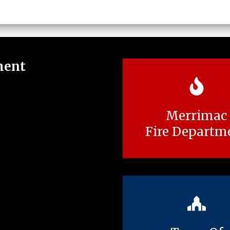
ment
Merrimac
Fire Departm