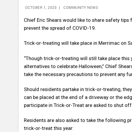
OCTOBER 1, 2020
|
COMMUNITY NEWS
Chief Eric Shears would like to share safety tips f
prevent the spread of COVID-19.
Trick-or-treating will take place in Merrimac on 
“Though trick-or-treating will still take place thi
alternatives to celebrate Halloween,” Chief Shears
take the necessary precautions to prevent any fur
Should residents partake in trick-or-treating, t
can be placed at the end of a driveway or the edg
participate in Trick-or-Treat are asked to shut off
Residents are also asked to take the following 
trick-or-treat this year: