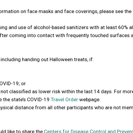
ormation on face masks and face coverings, please see the
ng and use of alcohol-based sanitizers with at least 60% al
 after coming into contact with frequently touched surfaces 
including handing out Halloween treats, if:
OVID-19; or
 not classified as lower risk within the last 14 days. For mor
ee the state’s COVID-19
Travel Order
webpage.
physical distance from all other participants who are not me
ld like to share the
Centers for Disease Control and Preven