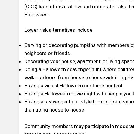
(CDC) lists of several low and moderate risk alte
Halloween.
Lower risk alternatives include:
Carving or decorating pumpkins with members of 
neighbors or friends
Decorating your house, apartment, or living spac
Doing a Halloween scavenger hunt where children 
walk outdoors from house to house admiring Hal
Having a virtual Halloween costume contest
Having a Halloween movie night with people you l
Having a scavenger hunt-style trick-or-treat se
than going house to house
Community members may participate in moderate-ri