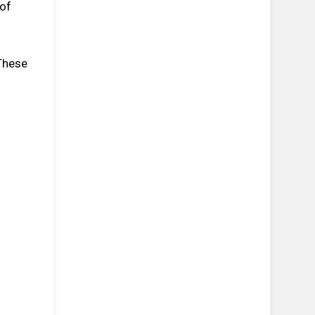
 of
 These