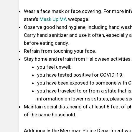
Wear a face mask or face covering. For more inf
state’s
Mask Up MA
webpage.
Observe good hand hygiene, including hand washi
Carry hand sanitizer and use it often, especially
before eating candy.
Refrain from touching your face.
Stay home and refrain from Halloween activities, 
you feel unwell;
you have tested positive for COVID-19;
you have been exposed to someone with C
you have traveled to or from a state that is
information on lower risk states, please s
Maintain social distancing of at least 6 feet of 
of the same household.
Additionally, the Merrimac Police Department wou