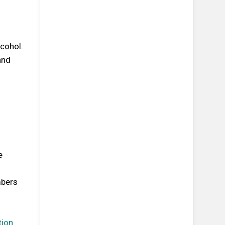
cohol.
and
e
mbers
tion