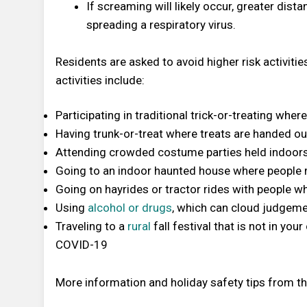
If screaming will likely occur, greater dista
spreading a respiratory virus.
Residents are asked to avoid higher risk activitie
activities include:
Participating in traditional trick-or-treating wh
Having trunk-or-treat where treats are handed out
Attending crowded costume parties held indoor
Going to an indoor haunted house where people
Going on hayrides or tractor rides with people w
Using
alcohol or drugs
, which can cloud judgeme
Traveling to a
rural
fall festival that is not in yo
COVID-19
More information and holiday safety tips from 