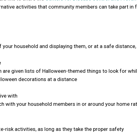
rnative activities that community members can take part in 
your household and displaying them, or at a safe distance,
e
are given lists of Halloween-themed things to look for whil
loween decorations at a distance
ive with
arch with your household members in or around your home ra
sk activities, as long as they take the proper safety