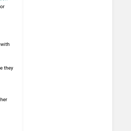
for
 with
e they
ther