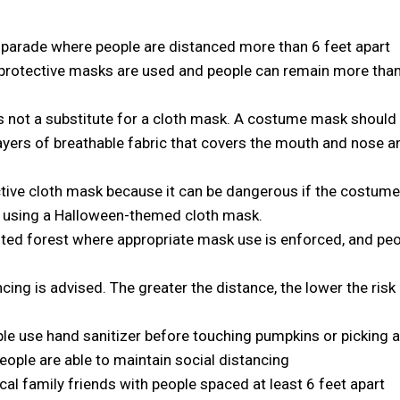
 parade where people are distanced more than 6 feet apart
protective masks are used and people can remain more tha
 not a substitute for a cloth mask. A costume mask should
ayers of breathable fabric that covers the mouth and nose a
tive cloth mask because it can be dangerous if the costum
er using a Halloween-themed cloth mask.
nted forest where appropriate mask use is enforced, and pe
ncing is advised. The greater the distance, the lower the risk
le use hand sanitizer before touching pumpkins or picking a
ople are able to maintain social distancing
al family friends with people spaced at least 6 feet apart