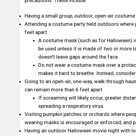
precautions. These include:
Having a small group, outdoor, open-air costume
Attending a costume party held outdoors where 
feet apart
A costume mask (such as for Halloween) is
be used unless it is made of two or more l
doesn’t leave gaps around the face.
Do not wear a costume mask over a protec
makes it hard to breathe. Instead, consid
Going to an open-air, one-way, walk-through hau
can remain more than 6 feet apart
If screaming will likely occur, greater dista
spreading a respiratory virus.
Visiting pumpkin patches or orchards where peop
wearing masks is encouraged or enforced, and pe
Having an outdoor Halloween movie night with loc