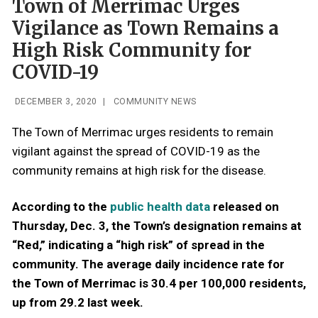
Town of Merrimac Urges
Vigilance as Town Remains a
High Risk Community for
COVID-19
DECEMBER 3, 2020
|
COMMUNITY NEWS
The Town of Merrimac urges residents to remain
vigilant against the spread of COVID-19 as the
community remains at high risk for the disease.
According to the
public health data
released on
Thursday, Dec. 3, the Town’s designation remains at
“Red,” indicating a “high risk” of spread in the
community. The average daily incidence rate for
the Town of Merrimac is 30.4 per 100,000 residents,
up from 29.2 last week.