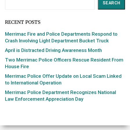
Search
SEARCH
RECENT POSTS
Merrimac Fire and Police Departments Respond to
Crash Involving Light Department Bucket Truck
April is Distracted Driving Awareness Month
Two Merrimac Police Officers Rescue Resident From
House Fire
Merrimac Police Offer Update on Local Scam Linked
to International Operation
Merrimac Police Department Recognizes National
Law Enforcement Appreciation Day