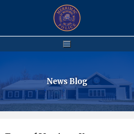
Skip
to
content
News Blog