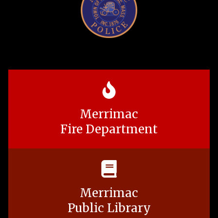
Merrimac
Fire Department
Merrimac
Public Library