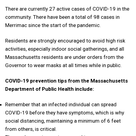
There are currently 27 active cases of COVID-19 in the
community. There have been a total of 98 cases in
Merrimac since the start of the pandemic.
Residents are strongly encouraged to avoid high risk
activities, especially indoor social gatherings, and all
Massachusetts residents are under orders from the
Governor to wear masks at all times while in public.
COVID-19 prevention tips from the Massachusetts
Department of Public Health include:
Remember that an infected individual can spread
COVID-19 before they have symptoms, which is why
social distancing, maintaining a minimum of 6 feet
from others, is critical.