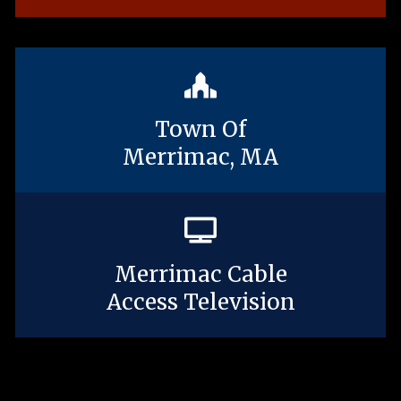
Town Of
Merrimac, MA
Merrimac Cable
Access Television