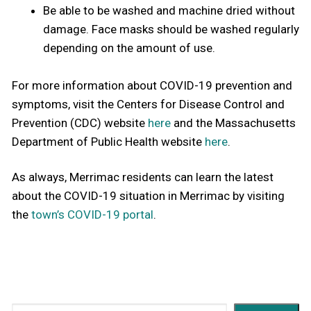
Be able to be washed and machine dried without
damage. Face masks should be washed regularly
depending on the amount of use.
For more information about COVID-19 prevention and
symptoms, visit the Centers for Disease Control and
Prevention (CDC) website
here
and the Massachusetts
Department of Public Health website
here
.
As always, Merrimac residents can learn the latest
about the COVID-19 situation in Merrimac by visiting
the
town’s COVID-19 portal
.