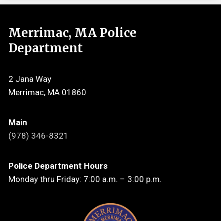
Merrimac, MA Police
Department
2 Jana Way
Merrimac, MA 01860
Main
(978) 346-8321
Police Department Hours
Monday thru Friday: 7:00 a.m. – 3:00 p.m.