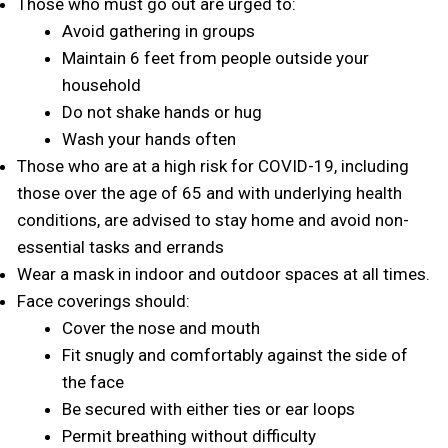
Those who must go out are urged to:
Avoid gathering in groups
Maintain 6 feet from people outside your
household
Do not shake hands or hug
Wash your hands often
Those who are at a high risk for COVID-19, including
those over the age of 65 and with underlying health
conditions, are advised to stay home and avoid non-
essential tasks and errands
Wear a mask in indoor and outdoor spaces at all times.
Face coverings should:
Cover the nose and mouth
Fit snugly and comfortably against the side of
the face
Be secured with either ties or ear loops
Permit breathing without difficulty