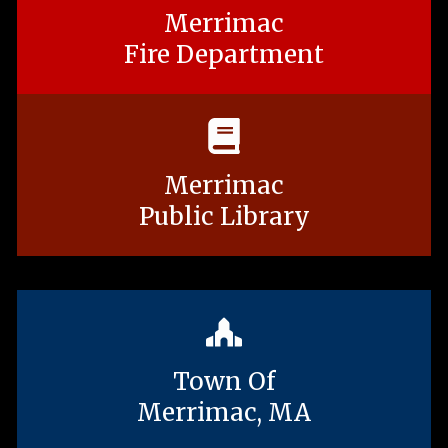
Merrimac
Fire Department
Merrimac
Public Library
Town Of
Merrimac, MA