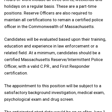
holidays on a regular basis. These are a part-time
positions. Reserve Officers are also required to
maintain all certifications to remain a certified police
officer in the Commonwealth of Massachusetts.
Candidates will be evaluated based upon their training,
education and experience in law enforcement or a
related field. At a minimum, candidates should be a
certified Massachusetts Reserve/Intermittent Police
Officer, with a valid C.P.R., and First Responder
certification.
The appointment to this position will be subject to a
satisfactory background investigation, medical exam,
psychological exam and drug screen.
The anticipated start date would be on or after June 1,