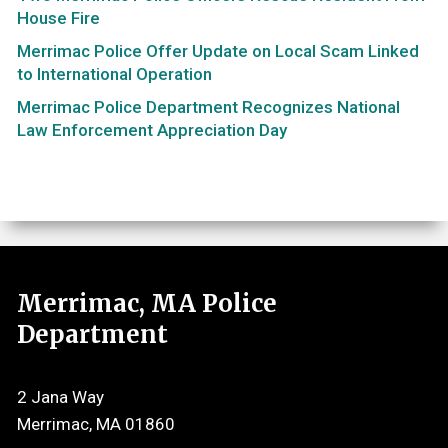
House Fire
Merrimac Police Offer Update on Local Scam Linked
to International Operation
Merrimac Police Department Recognizes National
Law Enforcement Appreciation Day
Merrimac, MA Police
Department
2 Jana Way
Merrimac, MA 01860