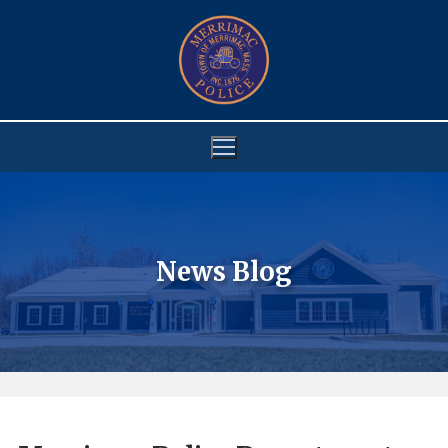
Skip
to
content
News Blog