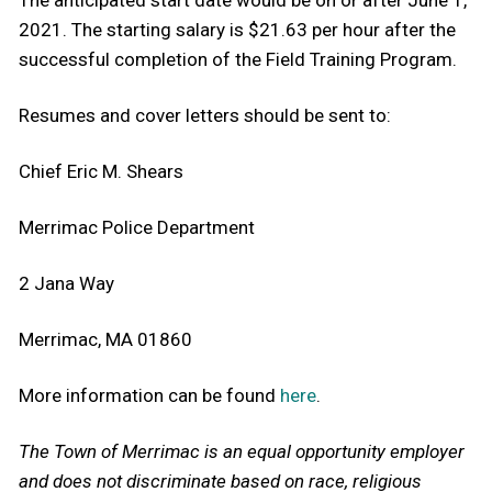
2021. The starting salary is $21.63 per hour after the
successful completion of the Field Training Program.
Resumes and cover letters should be sent to:
Chief Eric M. Shears
Merrimac Police Department
2 Jana Way
Merrimac, MA 01860
More information can be found
here
.
The Town of Merrimac is an equal opportunity employer
and does not discriminate based on race, religious