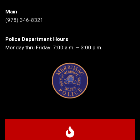
Main
(978) 346-8321
Police Department Hours
Monday thru Friday: 7:00 a.m. – 3:00 p.m.