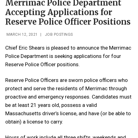
Merrimac Police Department
Accepting Applications for
Reserve Police Officer Positions
MARCH 12, 2021
|
JOB POSTINGS
Chief Eric Shears is pleased to announce the Merrimac
Police Department is seeking applications for four
Reserve Police Officer positions.
Reserve Police Officers are sworn police officers who
protect and serve the residents of Merrimac through
proactive and emergency responses. Candidates must
be at least 21 years old, possess a valid
Massachusetts driver’s license, and have (or be able to
obtain) a license to carry.
Hours of work include all three shifts, weekends and