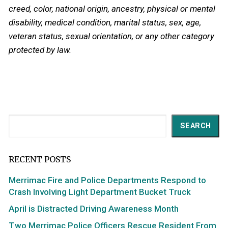
creed, color, national origin, ancestry, physical or mental
disability, medical condition, marital status, sex, age,
veteran status, sexual orientation, or any other category
protected by law.
Search
SEARCH
RECENT POSTS
Merrimac Fire and Police Departments Respond to
Crash Involving Light Department Bucket Truck
April is Distracted Driving Awareness Month
Two Merrimac Police Officers Rescue Resident From