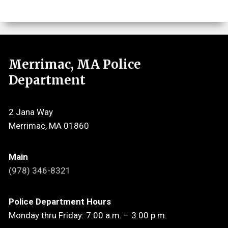
Merrimac, MA Police
Department
2 Jana Way
Merrimac, MA 01860
Main
(978) 346-8321
Police Department Hours
Monday thru Friday: 7:00 a.m. – 3:00 p.m.