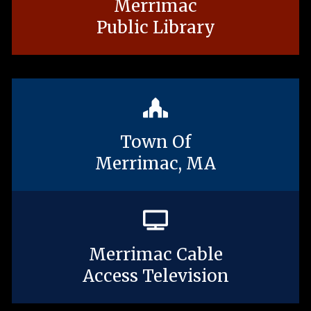
Merrimac
Public Library
Town Of
Merrimac, MA
Merrimac Cable
Access Television