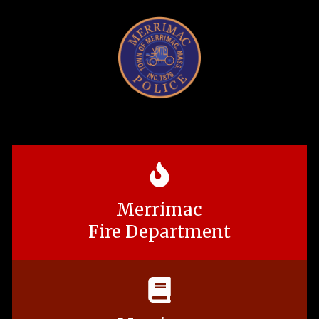
Merrimac
Fire Department