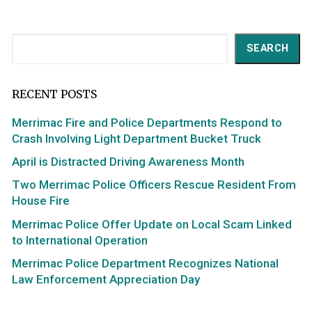
Search
SEARCH
RECENT POSTS
Merrimac Fire and Police Departments Respond to
Crash Involving Light Department Bucket Truck
April is Distracted Driving Awareness Month
Two Merrimac Police Officers Rescue Resident From
House Fire
Merrimac Police Offer Update on Local Scam Linked
to International Operation
Merrimac Police Department Recognizes National
Law Enforcement Appreciation Day