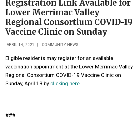
Registration Link Available for
Lower Merrimac Valley
Regional Consortium COVID-19
Vaccine Clinic on Sunday
APRIL 14, 2021
|
COMMUNITY NEWS
Eligible residents may register for an available
vaccination appointment at the Lower Merrimac Valley
Regional Consortium COVID-19 Vaccine Clinic on
Sunday, April 18 by
clicking here.
###