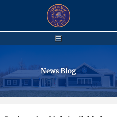
Skip
to
content
News Blog