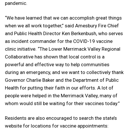
pandemic.
“We have learned that we can accomplish great things
when we all work together,” said Amesbury Fire Chief
and Public Health Director Ken Berkenbush, who serves
as incident commander for the COVID-19 vaccine
clinic initiative. “The Lower Merrimack Valley Regional
Collaborative has shown that local control is a
powerful and effective way to help communities
during an emergency, and we want to collectively thank
Governor Charlie Baker and the Department of Public
Health for putting their faith in our efforts. A lot of
people were helped in the Merrimack Valley, many of
whom would still be waiting for their vaccines today.”
Residents are also encouraged to search the state’s
website for locations for vaccine appointments: