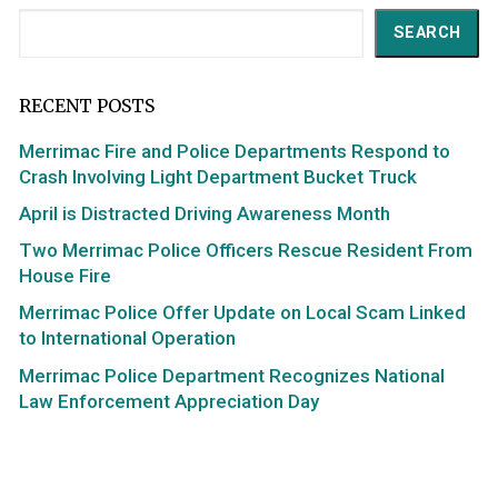
Search
SEARCH
RECENT POSTS
Merrimac Fire and Police Departments Respond to
Crash Involving Light Department Bucket Truck
April is Distracted Driving Awareness Month
Two Merrimac Police Officers Rescue Resident From
House Fire
Merrimac Police Offer Update on Local Scam Linked
to International Operation
Merrimac Police Department Recognizes National
Law Enforcement Appreciation Day