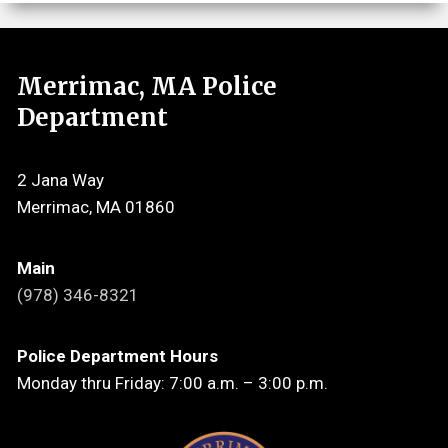
Merrimac, MA Police
Department
2 Jana Way
Merrimac, MA 01860
Main
(978) 346-8321
Police Department Hours
Monday thru Friday: 7:00 a.m. – 3:00 p.m.