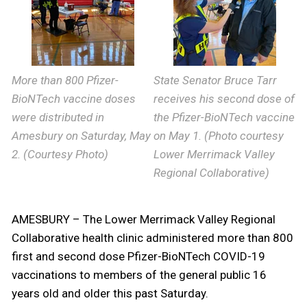
More than 800 Pfizer-
State Senator Bruce Tarr
BioNTech vaccine doses
receives his second dose of
were distributed in
the Pfizer-BioNTech vaccine
Amesbury on Saturday, May
on May 1. (Photo courtesy
2. (Courtesy Photo)
Lower Merrimack Valley
Regional Collaborative)
AMESBURY – The Lower Merrimack Valley Regional
Collaborative health clinic administered more than 800
first and second dose Pfizer-BioNTech COVID-19
vaccinations to members of the general public 16
years old and older this past Saturday.