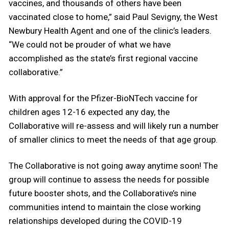
vaccines, and thousands of others have been
vaccinated close to home,” said Paul Sevigny, the West
Newbury Health Agent and one of the clinic’s leaders.
“We could not be prouder of what we have
accomplished as the state’s first regional vaccine
collaborative.”
With approval for the Pfizer-BioNTech vaccine for
children ages 12-16 expected any day, the
Collaborative will re-assess and will likely run a number
of smaller clinics to meet the needs of that age group.
The Collaborative is not going away anytime soon! The
group will continue to assess the needs for possible
future booster shots, and the Collaborative’s nine
communities intend to maintain the close working
relationships developed during the COVID-19