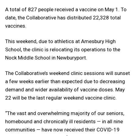
A total of 827 people received a vaccine on May 1. To
date, the Collaborative has distributed 22,328 total
vaccines.
This weekend, due to athletics at Amesbury High
School, the clinic is relocating its operations to the
Nock Middle School in Newburyport.
The Collaborative’s weekend clinic sessions will sunset
a few weeks earlier than expected due to decreasing
demand and wider availability of vaccine doses. May
22 will be the last regular weekend vaccine clinic.
“The vast and overwhelming majority of our seniors,
homebound and chronically ill residents — in all nine
communities — have now received their COVID-19