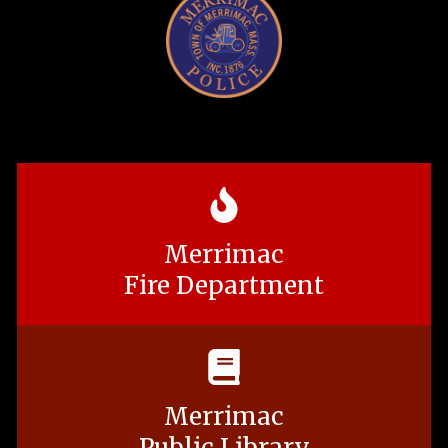
Merrimac
Fire Department
Merrimac
Public Library