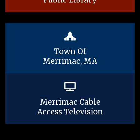
Town Of
Merrimac, MA
Merrimac Cable
Access Television