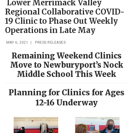
Lower Merrimack Valley
Regional Collaborative COVID-
19 Clinic to Phase Out Weekly
Operations in Late May
MAY 6, 2021
|
PRESS RELEASES
Remaining Weekend Clinics
Move to Newburyport’s Nock
Middle School This Week
Planning for Clinics for Ages
12-16 Underway