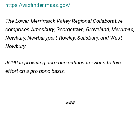
https://vaxfinder.mass.gov/
The Lower Merrimack Valley Regional Collaborative
co
mprises Amesbury, Georgetown, Groveland, Merrimac,
Newbury, Newburyport, Rowley, Salisbury, and West
Newbury.
JGPR is providing communications services to this
effort on a pro bono basis.
###