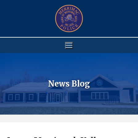
Skip
to
content
News Blog