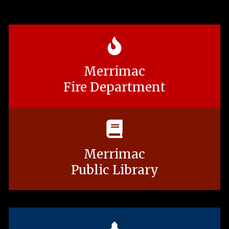
Merrimac
Fire Department
Merrimac
Public Library