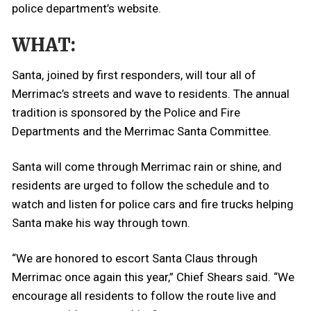
police department’s website.
WHAT:
Santa, joined by first responders, will tour all of
Merrimac’s streets and wave to residents. The annual
tradition is sponsored by the Police and Fire
Departments and the Merrimac Santa Committee.
Santa will come through Merrimac rain or shine, and
residents are urged to follow the schedule and to
watch and listen for police cars and fire trucks helping
Santa make his way through town.
“We are honored to escort Santa Claus through
Merrimac once again this year,” Chief Shears said. “We
encourage all residents to follow the route live and