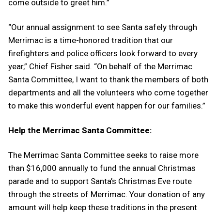
come outside to greet him.”
“Our annual assignment to see Santa safely through
Merrimac is a time-honored tradition that our
firefighters and police officers look forward to every
year,” Chief Fisher said. “On behalf of the Merrimac
Santa Committee, I want to thank the members of both
departments and all the volunteers who come together
to make this wonderful event happen for our families.”
Help the Merrimac Santa Committee:
The Merrimac Santa Committee seeks to raise more
than $16,000 annually to fund the annual Christmas
parade and to support Santa’s Christmas Eve route
through the streets of Merrimac. Your donation of any
amount will help keep these traditions in the present