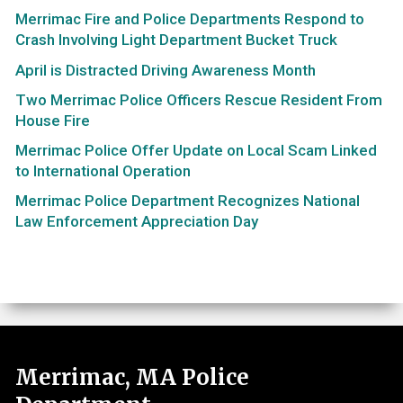
Merrimac Fire and Police Departments Respond to
Crash Involving Light Department Bucket Truck
April is Distracted Driving Awareness Month
Two Merrimac Police Officers Rescue Resident From
House Fire
Merrimac Police Offer Update on Local Scam Linked
to International Operation
Merrimac Police Department Recognizes National
Law Enforcement Appreciation Day
Merrimac, MA Police