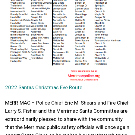
2022 Santas Christmas Eve Route
MERRIMAC – Police Chief Eric M. Shears and Fire Chief
Larry S. Fisher and the Merrimac Santa Committee are
extraordinarily pleased to share with the community
that the Merrimac public safety officials will once again