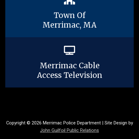
Town Of
Merrimac, MA
Merrimac Cable
Access Television
Copyright © 2026 Merrimac Police Department | Site Design by
John Guilfoil Public Relations