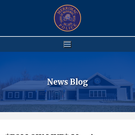
Skip
to
content
News Blog