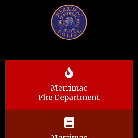
Merrimac
Fire Department
Merrimac