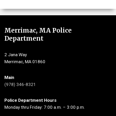
Merrimac, MA Police
Department
2 Jana Way
Merrimac, MA 01860
Main
(978) 346-8321
Police Department Hours
Monday thru Friday: 7:00 a.m. – 3:00 p.m.