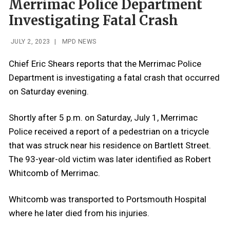
Merrimac Police Department
Investigating Fatal Crash
JULY 2, 2023
|
MPD NEWS
Chief Eric Shears reports that the Merrimac Police
Department is investigating a fatal crash that occurred
on Saturday evening.
Shortly after 5 p.m. on Saturday, July 1, Merrimac
Police received a report of a pedestrian on a tricycle
that was struck near his residence on Bartlett Street.
The 93-year-old victim was later identified as Robert
Whitcomb of Merrimac.
Whitcomb was transported to Portsmouth Hospital
where he later died from his injuries.