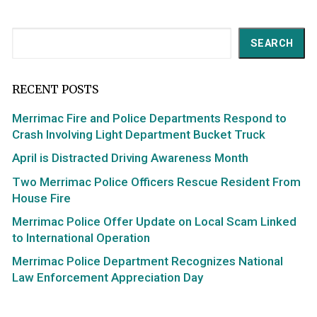
Search
SEARCH
RECENT POSTS
Merrimac Fire and Police Departments Respond to
Crash Involving Light Department Bucket Truck
April is Distracted Driving Awareness Month
Two Merrimac Police Officers Rescue Resident From
House Fire
Merrimac Police Offer Update on Local Scam Linked
to International Operation
Merrimac Police Department Recognizes National
Law Enforcement Appreciation Day