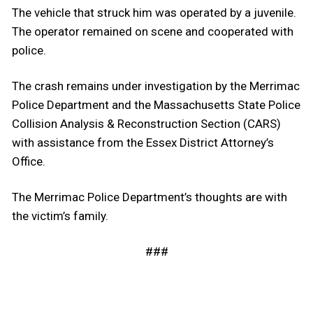
The vehicle that struck him was operated by a juvenile.
The operator remained on scene and cooperated with
police.
The crash remains under investigation by the Merrimac
Police Department and the Massachusetts State Police
Collision Analysis & Reconstruction Section (CARS)
with assistance from the Essex District Attorney’s
Office.
The Merrimac Police Department’s thoughts are with
the victim’s family.
###