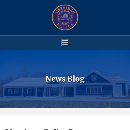
Skip
to
content
News Blog