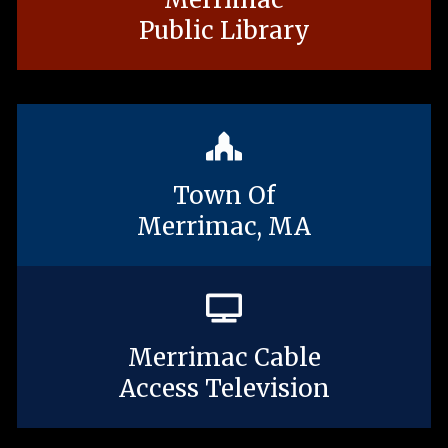
Public Library
Town Of
Merrimac, MA
Merrimac Cable
Access Television