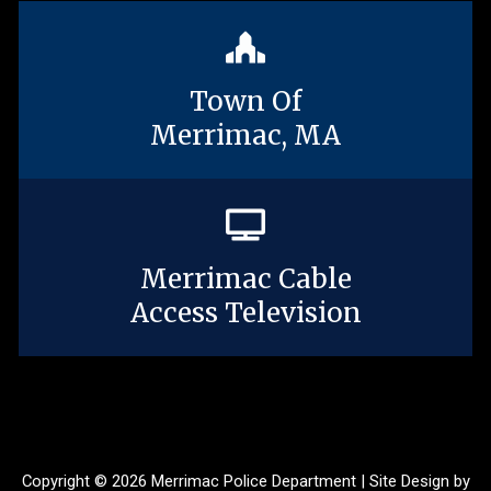
Town Of
Merrimac, MA
Merrimac Cable
Access Television
Copyright © 2026 Merrimac Police Department | Site Design by