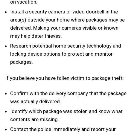
on vacation.
Install a security camera or video doorbell in the
area(s) outside your home where packages may be
delivered. Making your cameras visible or known
may help deter thieves.
Research potential home security technology and
locking device options to protect and monitor
packages.
If you believe you have fallen victim to package theft:
Confirm with the delivery company that the package
was actually delivered.
Identify which package was stolen and know what
contents are missing.
Contact the police immediately and report your