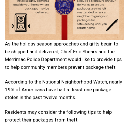
As the holiday season approaches and gifts begin to
be shipped and delivered, Chief Eric Shears and the
Merrimac Police Department would like to provide tips
to help community members prevent package theft.
According to the National Neighborhood Watch, nearly
19% of Americans have had at least one package
stolen in the past twelve months.
Residents may consider the following tips to help
protect their packages from theft: