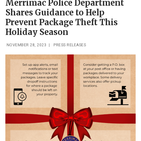
Merrimac Police Department
Shares Guidance to Help
Prevent Package Theft This
Holiday Season
NOVEMBER 28, 2023
|
PRESS RELEASES