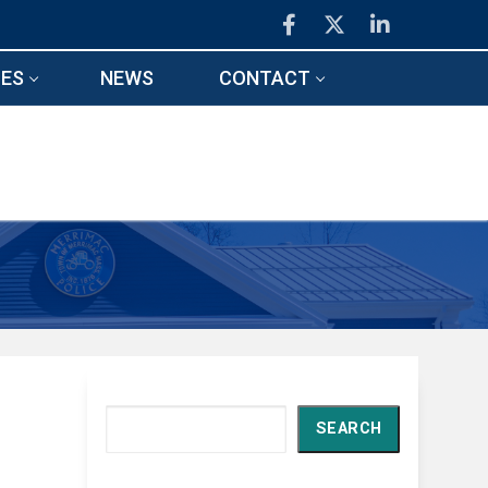
ES
NEWS
CONTACT
Search
SEARCH