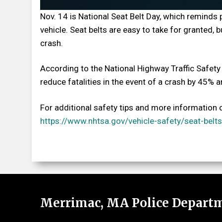
Nov. 14 is National Seat Belt Day, which reminds 
vehicle. Seat belts are easy to take for granted,
crash.
According to the National Highway Traffic Safety 
reduce fatalities in the event of a crash by 45% 
For additional safety tips and more information o
https://www.nhtsa.gov/vehicle-safety/seat-belts
Merrimac, MA Police Depart