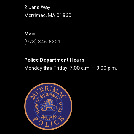
2 Jana Way
Merrimac, MA 01860
Main
(978) 346-8321
Police Department Hours
Monday thru Friday: 7:00 a.m. – 3:00 p.m.