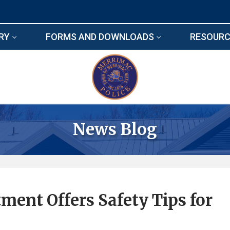
RY
FORMS AND DOWNLOADS
RESOURC
News Blog
ent Offers Safety Tips for