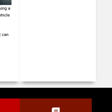
ving a
ehicle
t can