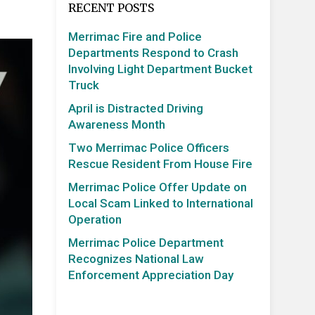
RECENT POSTS
Merrimac Fire and Police
Departments Respond to Crash
Involving Light Department Bucket
Truck
April is Distracted Driving
Awareness Month
Two Merrimac Police Officers
Rescue Resident From House Fire
Merrimac Police Offer Update on
Local Scam Linked to International
Operation
Merrimac Police Department
Recognizes National Law
Enforcement Appreciation Day