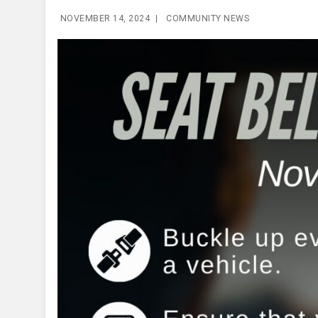
NOVEMBER 14, 2024
|
COMMUNITY NEWS