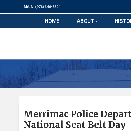
Skip
MAIN:
(978) 346-8321
to
content
HOME
ABOUT
HISTO
Merrimac Police Departm
National Seat Belt Day