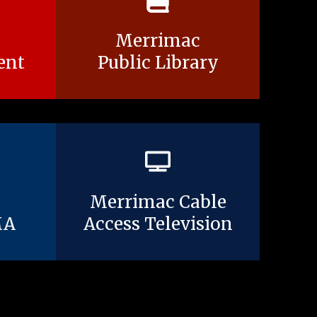
Merrimac
ent
Public Library
Merrimac Cable
MA
Access Television