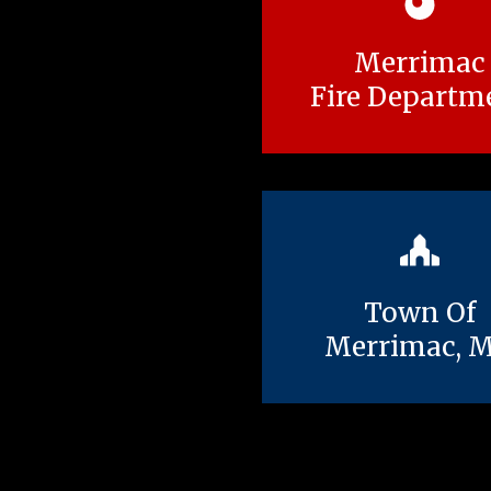
Merrimac
Fire Departm
Town Of
Merrimac, 