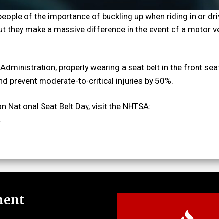
people of the importance of buckling up when riding in or dri
 but they make a massive difference in the event of a motor v
Administration, properly wearing a seat belt in the front sea
and prevent moderate-to-critical injuries by 50%.
n National Seat Belt Day, visit the NHTSA:
.
ment