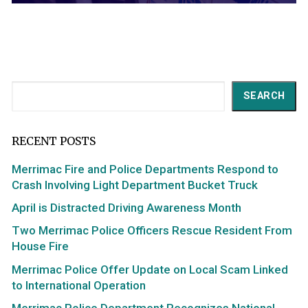
Search
SEARCH
RECENT POSTS
Merrimac Fire and Police Departments Respond to
Crash Involving Light Department Bucket Truck
April is Distracted Driving Awareness Month
Two Merrimac Police Officers Rescue Resident From
House Fire
Merrimac Police Offer Update on Local Scam Linked
to International Operation
Merrimac Police Department Recognizes National