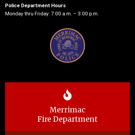
Police Department Hours
Monday thru Friday: 7:00 a.m. – 3:00 p.m.
Merrimac
Fire Department