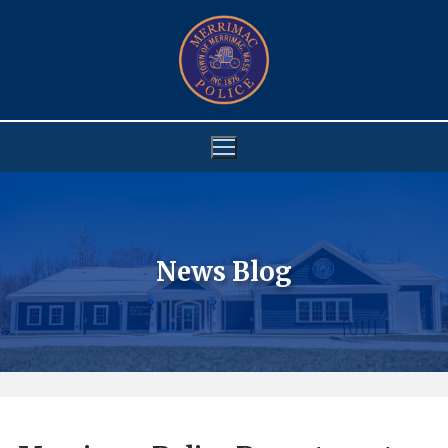
Skip
to
content
News Blog