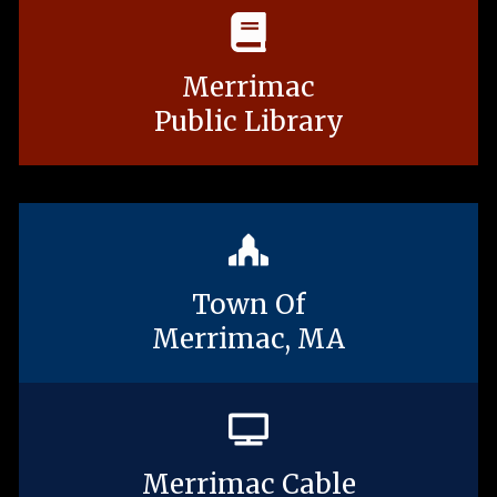
Merrimac
Public Library
Town Of
Merrimac, MA
Merrimac Cable