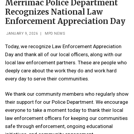
Merrimac Police Department
Recognizes National Law
Enforcement Appreciation Day
JANUARY 9, 2026
|
MPD NEWS
Today, we recognize Law Enforcement Appreciation
Day and thank all of our local officers, along with our
local law enforcement partners. These are people who
deeply care about the work they do and work hard
every day to serve their communities.
We thank our community members who regularly show
their support for our Police Department. We encourage
everyone to take a moment today to thank their local
law enforcement officers for keeping our communities
safe through enforcement, ongoing educational