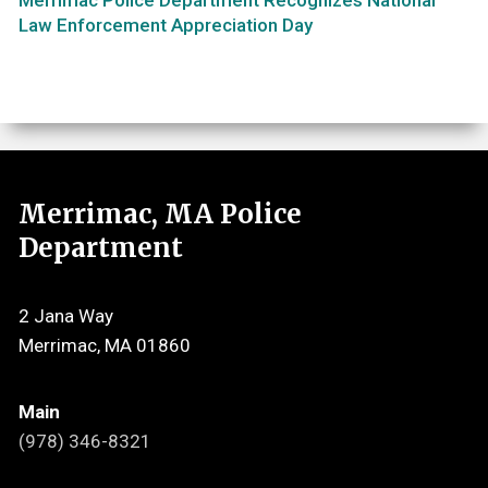
Law Enforcement Appreciation Day
Merrimac, MA Police
Department
2 Jana Way
Merrimac, MA 01860
Main
(978) 346-8321