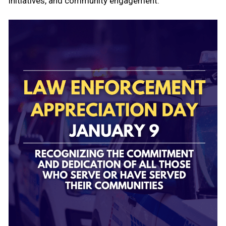
initiatives, and community engagement.