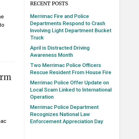
RECENT POSTS
Merrimac Fire and Police
me
Departments Respond to Crash
to
Involving Light Department Bucket
Truck
April is Distracted Driving
Awareness Month
Two Merrimac Police Officers
Rescue Resident From House Fire
arm
Merrimac Police Offer Update on
Local Scam Linked to International
Operation
Merrimac Police Department
Recognizes National Law
mac
Enforcement Appreciation Day