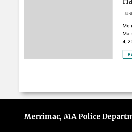
Ha
JUNE
Merr
Mai
4, 
R
Merrimac, MA Police Depart