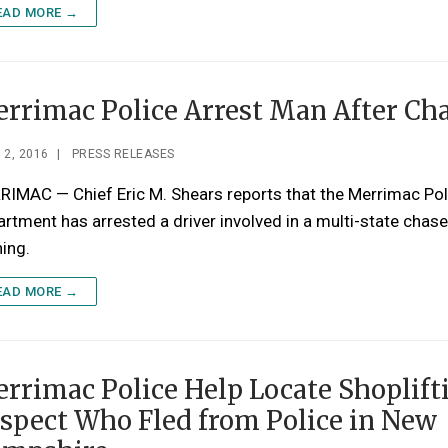
EAD MORE →
rrimac Police Arrest Man After Ch
 2, 2016
|
PRESS RELEASES
IMAC — Chief Eric M. Shears reports that the Merrimac Pol
rtment has arrested a driver involved in a multi-state chase
ing.
EAD MORE →
rrimac Police Help Locate Shoplift
spect Who Fled from Police in New