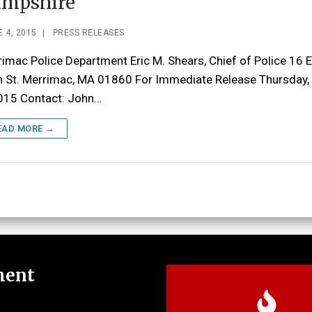
mpshire
 4, 2015
|
PRESS RELEASES
imac Police Department Eric M. Shears, Chief of Police 16 
n St. Merrimac, MA 01860 For Immediate Release Thursday,
2015 Contact: John…
EAD MORE →
ment