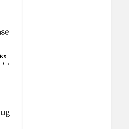
ase
ice
 this
ing