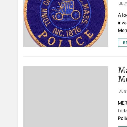
JULY
A lo
inva
Mer
R
Ma
Me
AUGU
MER
tod
Pol