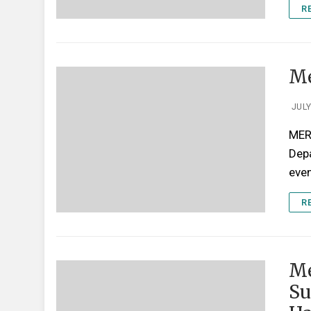
R
Me
JULY
MERR
Depa
even
R
Me
Su