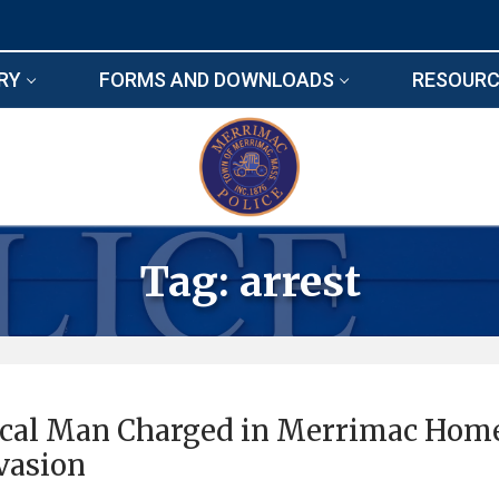
RY
FORMS AND DOWNLOADS
RESOURC
Tag:
arrest
cal Man Charged in Merrimac Hom
vasion