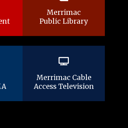
Merrimac
ent
Public Library
Merrimac Cable
MA
Access Television