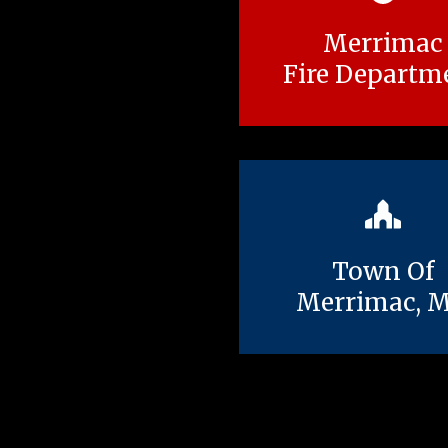
Merrimac
Fire Departm
Town Of
Merrimac, 