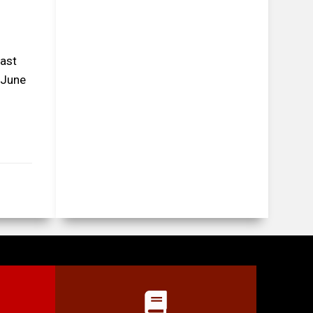
East
 June