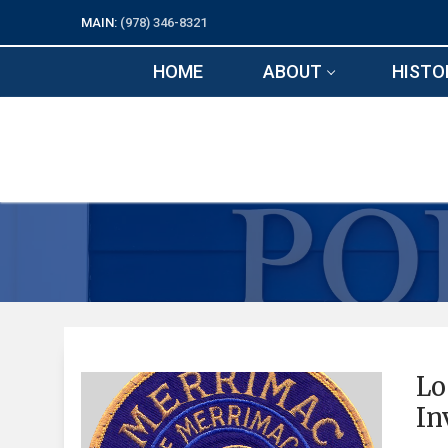
Skip
MAIN:
(978) 346-8321
to
content
HOME
ABOUT
HISTO
Lo
In