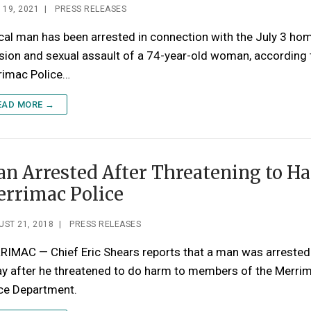
 19, 2021
|
PRESS RELEASES
cal man has been arrested in connection with the July 3 ho
sion and sexual assault of a 74-year-old woman, according 
rimac Police…
EAD MORE →
n Arrested After Threatening to H
rrimac Police
ST 21, 2018
|
PRESS RELEASES
RIMAC — Chief Eric Shears reports that a man was arrested
ay after he threatened to do harm to members of the Merri
ice Department.