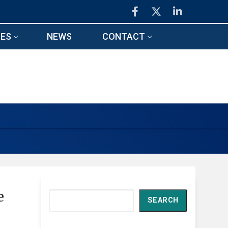
ES
NEWS
CONTACT
e
Search
SEARCH