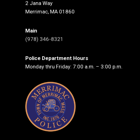
2 Jana Way
Merrimac, MA 01860
Main
(978) 346-8321
Police Department Hours
Monday thru Friday: 7:00 a.m. – 3:00 p.m.