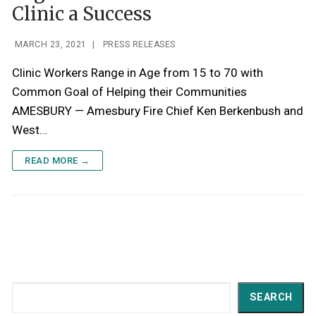
Clinic a Success
MARCH 23, 2021
|
PRESS RELEASES
Clinic Workers Range in Age from 15 to 70 with
Common Goal of Helping their Communities
AMESBURY — Amesbury Fire Chief Ken Berkenbush and
West…
READ MORE →
Search
SEARCH