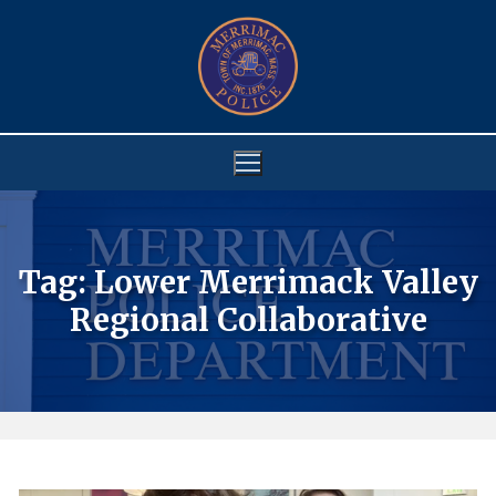
Skip
to
content
Tag:
Lower Merrimack Valley
Regional Collaborative