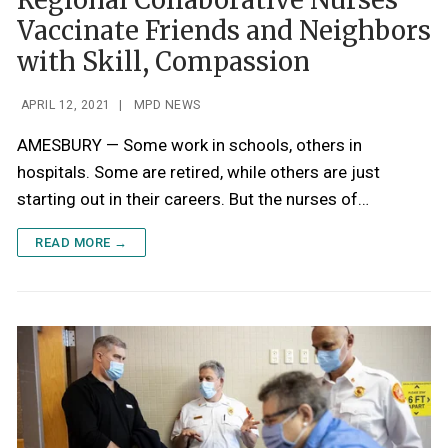
Regional Collaborative Nurses
Vaccinate Friends and Neighbors
with Skill, Compassion
APRIL 12, 2021
|
MPD NEWS
AMESBURY — Some work in schools, others in
hospitals. Some are retired, while others are just
starting out in their careers. But the nurses of…
READ MORE →