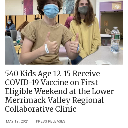
540 Kids Age 12-15 Receive
COVID-19 Vaccine on First
Eligible Weekend at the Lower
Merrimack Valley Regional
Collaborative Clinic
MAY 19, 2021
|
PRESS RELEASES