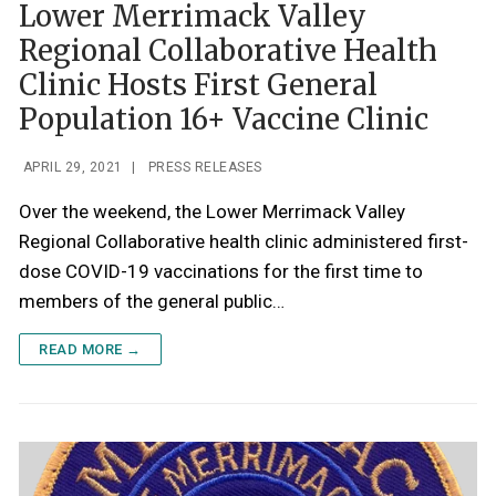
Lower Merrimack Valley
Regional Collaborative Health
Clinic Hosts First General
Population 16+ Vaccine Clinic
APRIL 29, 2021
|
PRESS RELEASES
Over the weekend, the Lower Merrimack Valley
Regional Collaborative health clinic administered first-
dose COVID-19 vaccinations for the first time to
members of the general public…
READ MORE →