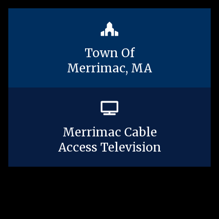
Town Of
Merrimac, MA
Merrimac Cable
Access Television