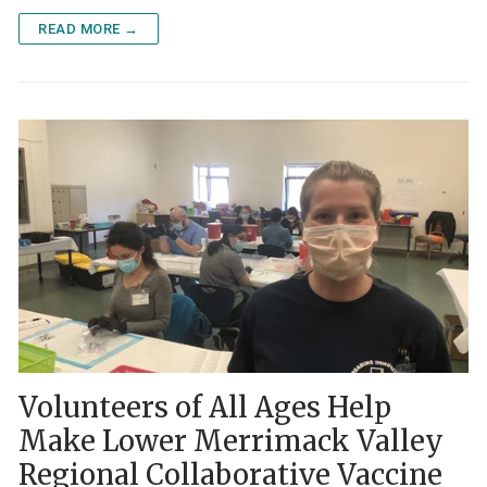
READ MORE →
Volunteers of All Ages Help
Make Lower Merrimack Valley
Regional Collaborative Vaccine