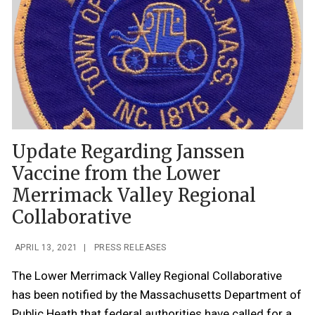
Update Regarding Janssen
Vaccine from the Lower
Merrimack Valley Regional
Collaborative
APRIL 13, 2021
|
PRESS RELEASES
The Lower Merrimack Valley Regional Collaborative
has been notified by the Massachusetts Department of
Public Heath that federal authorities have called for a