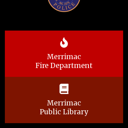
Merrimac
Fire Department
Merrimac
Public Library