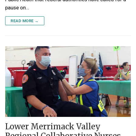
pause on…
READ MORE →
Lower Merrimack Valley