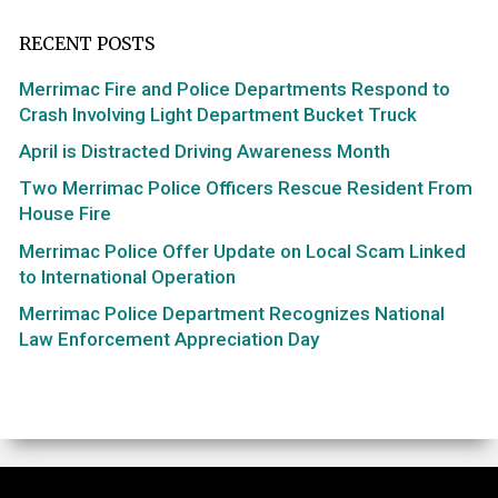
RECENT POSTS
Merrimac Fire and Police Departments Respond to
Crash Involving Light Department Bucket Truck
April is Distracted Driving Awareness Month
Two Merrimac Police Officers Rescue Resident From
House Fire
Merrimac Police Offer Update on Local Scam Linked
to International Operation
Merrimac Police Department Recognizes National
Law Enforcement Appreciation Day