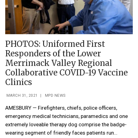
PHOTOS: Uniformed First
Responders of the Lower
Merrimack Valley Regional
Collaborative COVID-19 Vaccine
Clinics
MARCH 31, 2021
|
MPD NEWS
AMESBURY — Firefighters, chiefs, police officers,
emergency medical technicians, paramedics and one
extremely loveable therapy dog comprise the badge-
wearing segment of friendly faces patients run…