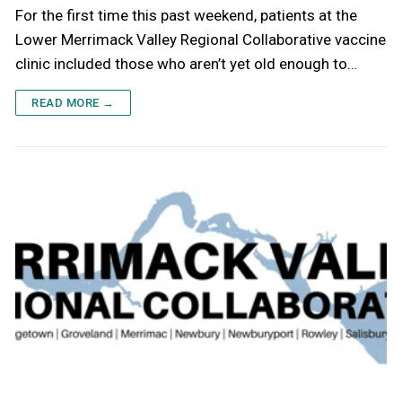
For the first time this past weekend, patients at the
Lower Merrimack Valley Regional Collaborative vaccine
clinic included those who aren’t yet old enough to…
READ MORE →