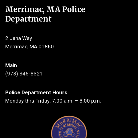
Merrimac, MA Police
Department
2 Jana Way
Merrimac, MA 01860
Main
(978) 346-8321
Police Department Hours
Monday thru Friday: 7:00 a.m. – 3:00 p.m.