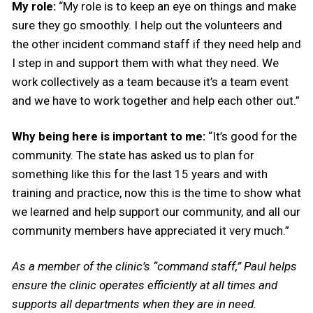
My role:
“My role is to keep an eye on things and make
sure they go smoothly. I help out the volunteers and
the other incident command staff if they need help and
I step in and support them with what they need. We
work collectively as a team because it’s a team event
and we have to work together and help each other out.”
Why being here is important to me:
“It’s good for the
community. The state has asked us to plan for
something like this for the last 15 years and with
training and practice, now this is the time to show what
we learned and help support our community, and all our
community members have appreciated it very much.”
As a member of the clinic’s “command staff,” Paul helps
ensure the clinic operates efficiently at all times and
supports all departments when they are in need.