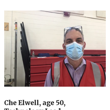
Che Elwell, age 50,