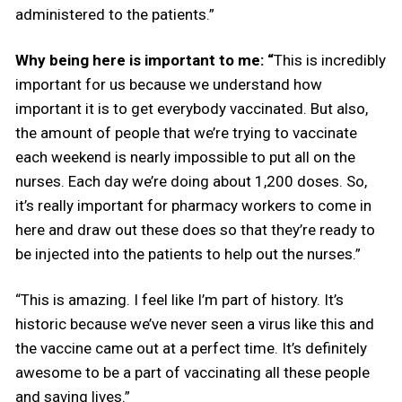
administered to the patients.”
Why being here is important to me: “
This is incredibly
important for us because we understand how
important it is to get everybody vaccinated. But also,
the amount of people that we’re trying to vaccinate
each weekend is nearly impossible to put all on the
nurses. Each day we’re doing about 1,200 doses. So,
it’s really important for pharmacy workers to come in
here and draw out these does so that they’re ready to
be injected into the patients to help out the nurses.”
“This is amazing. I feel like I’m part of history. It’s
historic because we’ve never seen a virus like this and
the vaccine came out at a perfect time. It’s definitely
awesome to be a part of vaccinating all these people
and saving lives.”