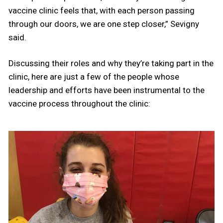
vaccine clinic feels that, with each person passing
through our doors, we are one step closer,” Sevigny
said.
Discussing their roles and why they’re taking part in the
clinic, here are just a few of the people whose
leadership and efforts have been instrumental to the
vaccine process throughout the clinic: