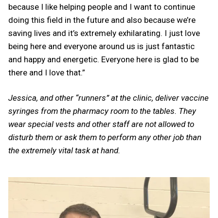
because I like helping people and I want to continue
doing this field in the future and also because we’re
saving lives and it’s extremely exhilarating. I just love
being here and everyone around us is just fantastic
and happy and energetic. Everyone here is glad to be
there and I love that.”
Jessica, and other “runners” at the clinic, deliver vaccine
syringes from the pharmacy room to the tables. They
wear special vests and other staff are not allowed to
disturb them or ask them to perform any other job than
the extremely vital task at hand.