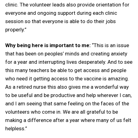
clinic. The volunteer leads also provide orientation for
everyone and ongoing support during each clinic
session so that everyone is able to do their jobs
properly.”
Why being here is important to me:
“This is an issue
that has been on peoples’ minds and creating anxiety
for a year and interrupting lives desperately. And to see
this many teachers be able to get access and people
who need it getting access to the vaccine is amazing.
As a retired nurse this also gives me a wonderful way
to be useful and be productive and help wherever I can,
and I am seeing that same feeling on the faces of the
volunteers who come in. We are all grateful to be
making a difference after a year where many of us felt
helpless.”