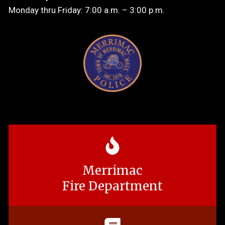
Monday thru Friday: 7:00 a.m. – 3:00 p.m.
Merrimac
Fire Department