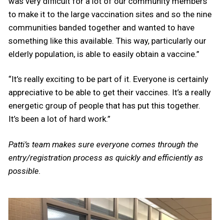
was very difficult for a lot of our community members
to make it to the large vaccination sites and so the nine
communities banded together and wanted to have
something like this available. This way, particularly our
elderly population, is able to easily obtain a vaccine.”
“It’s really exciting to be part of it. Everyone is certainly
appreciative to be able to get their vaccines. It’s a really
energetic group of people that has put this together.
It’s been a lot of hard work.”
Patti’s team makes sure everyone comes through the
entry/registration process as quickly and efficiently as
possible.