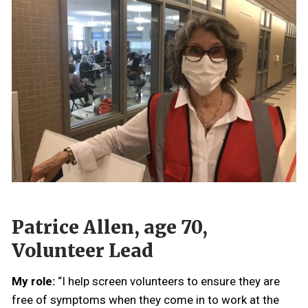
Patrice Allen, age 70,
Volunteer Lead
My role:
“I help screen volunteers to ensure they are
free of symptoms when they come in to work at the