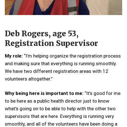
Deb Rogers, age 53,
Registration Supervisor
My role:
“I’m helping organize the registration process
and making sure that everything is running smoothly.
We have two different registration areas with 12
volunteers altogether.”
Why being here is important to me:
“It’s good for me
to be here as a public health director just to know
what’s going on to be able to help with the other two
supervisors that are here. Everything is running very
smoothly, and all of the volunteers have been doing a