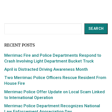
Search
SEARCH
RECENT POSTS
Merrimac Fire and Police Departments Respond to
Crash Involving Light Department Bucket Truck
April is Distracted Driving Awareness Month
Two Merrimac Police Officers Rescue Resident From
House Fire
Merrimac Police Offer Update on Local Scam Linked
to International Operation
Merrimac Police Department Recognizes National
Law Enforcement Appreciation Day