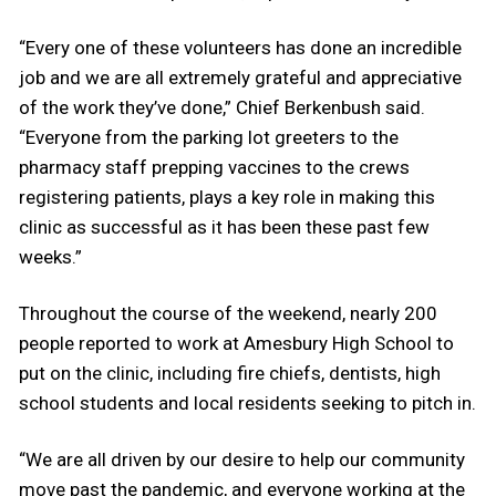
“Every one of these volunteers has done an incredible
job and we are all extremely grateful and appreciative
of the work they’ve done,” Chief Berkenbush said.
“Everyone from the parking lot greeters to the
pharmacy staff prepping vaccines to the crews
registering patients, plays a key role in making this
clinic as successful as it has been these past few
weeks.”
Throughout the course of the weekend, nearly 200
people reported to work at Amesbury High School to
put on the clinic, including fire chiefs, dentists, high
school students and local residents seeking to pitch in.
“We are all driven by our desire to help our community
move past the pandemic, and everyone working at the