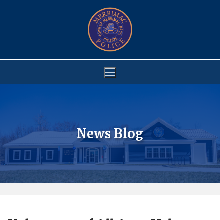
Skip
to
content
News Blog