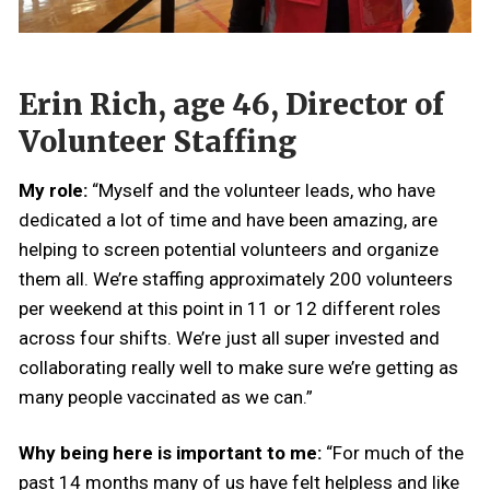
Erin Rich, age 46, Director of
Volunteer Staffing
My role:
“Myself and the volunteer leads, who have
dedicated a lot of time and have been amazing, are
helping to screen potential volunteers and organize
them all. We’re staffing approximately 200 volunteers
per weekend at this point in 11 or 12 different roles
across four shifts. We’re just all super invested and
collaborating really well to make sure we’re getting as
many people vaccinated as we can.”
Why being here is important to me:
“For much of the
past 14 months many of us have felt helpless and like