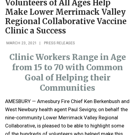
Volunteers of All Ages Help
Make Lower Merrimack Valley
Regional Collaborative Vaccine
Clinic a Success
MARCH 23, 2021
|
PRESS RELEASES
Clinic Workers Range in Age
from 15 to 70 with Common
Goal of Helping their
Communities
AMESBURY — Amesbury Fire Chief Ken Berkenbush and
West Newbury health agent Paul Sevigny, on behalf the
nine-community Lower Merrimack Valley Regional
Collaborative, is pleased to be able to highlight some
of the hundreds of volunteers who helped make this