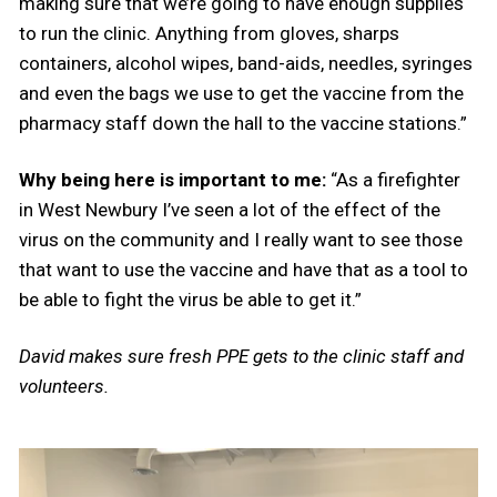
making sure that we’re going to have enough supplies
to run the clinic. Anything from gloves, sharps
containers, alcohol wipes, band-aids, needles, syringes
and even the bags we use to get the vaccine from the
pharmacy staff down the hall to the vaccine stations.”
Why being here is important to me:
“As a firefighter
in West Newbury I’ve seen a lot of the effect of the
virus on the community and I really want to see those
that want to use the vaccine and have that as a tool to
be able to fight the virus be able to get it.”
David makes sure fresh PPE gets to the clinic staff and
volunteers.