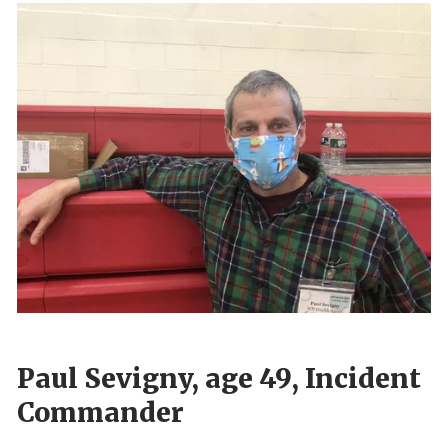
Paul Sevigny, age 49, Incident
Commander