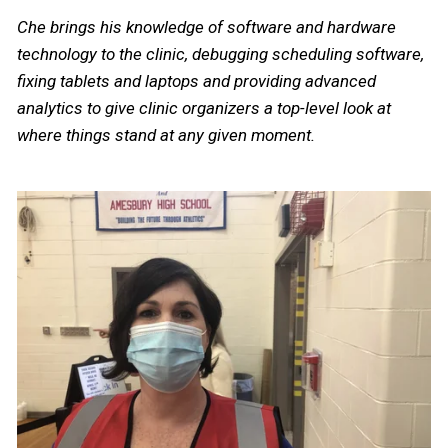
Che brings his knowledge of software and hardware
technology to the clinic, debugging scheduling software,
fixing tablets and laptops and providing advanced
analytics to give clinic organizers a top-level look at
where things stand at any given moment.