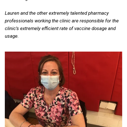
Lauren and the other extremely talented pharmacy
professionals working the clinic are responsible for the
clinic’s extremely efficient rate of vaccine dosage and
usage.