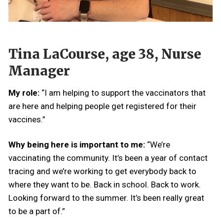
Tina LaCourse, age 38, Nurse
Manager
My role:
“I am helping to support the vaccinators that
are here and helping people get registered for their
vaccines.”
Why being here is important to me:
“We’re
vaccinating the community. It’s been a year of contact
tracing and we’re working to get everybody back to
where they want to be. Back in school. Back to work.
Looking forward to the summer. It’s been really great
to be a part of.”