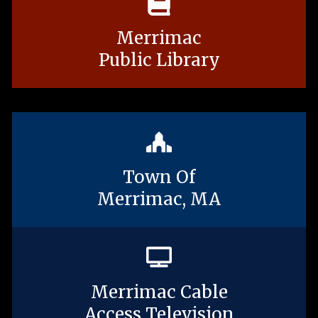
Merrimac
Public Library
Town Of
Merrimac, MA
Merrimac Cable
Access Television