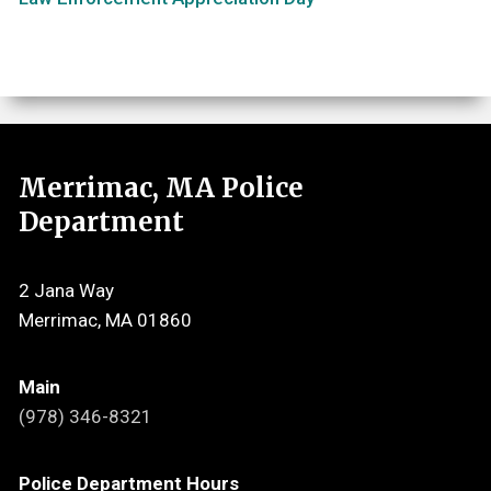
Merrimac, MA Police
Department
2 Jana Way
Merrimac, MA 01860
Main
(978) 346-8321
Police Department Hours