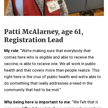
Patti McAlarney, age 61,
Registration Lead
My role:
“We’re making sure that everybody that
comes here who is eligible and able to receive the
vaccine, is able to receive one. We all work in public
health and that covers more than people realize. This
right here is the crux of public health and we’re able to
do something that really addresses a need in the
community that had to be met.”
Why being here is important to me:
“We felt that it