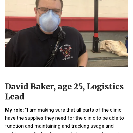
David Baker, age 25, Logistics
Lead
My role:
“I am making sure that all parts of the clinic
have the supplies they need for the clinic to be able to
function and maintaining and tracking usage and