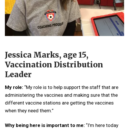
Jessica Marks, age 15,
Vaccination Distribution
Leader
My role:
“My role is to help support the staff that are
administering the vaccines and making sure that the
different vaccine stations are getting the vaccines
when they need them.”
Why being here is important to me:
“I’m here today