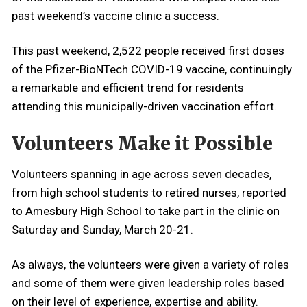
past weekend’s vaccine clinic a success.
This past weekend, 2,522 people received first doses
of the Pfizer-BioNTech COVID-19 vaccine, continuingly
a remarkable and efficient trend for residents
attending this municipally-driven vaccination effort.
Volunteers Make it Possible
Volunteers spanning in age across seven decades,
from high school students to retired nurses, reported
to Amesbury High School to take part in the clinic on
Saturday and Sunday, March 20-21.
As always, the volunteers were given a variety of roles
and some of them were given leadership roles based
on their level of experience, expertise and ability.