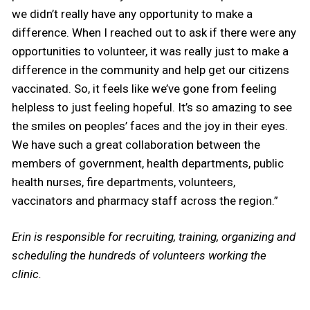
we didn’t really have any opportunity to make a
difference. When I reached out to ask if there were any
opportunities to volunteer, it was really just to make a
difference in the community and help get our citizens
vaccinated. So, it feels like we’ve gone from feeling
helpless to just feeling hopeful. It’s so amazing to see
the smiles on peoples’ faces and the joy in their eyes.
We have such a great collaboration between the
members of government, health departments, public
health nurses, fire departments, volunteers,
vaccinators and pharmacy staff across the region.”
Erin is responsible for recruiting, training, organizing and
scheduling the hundreds of volunteers working the
clinic.