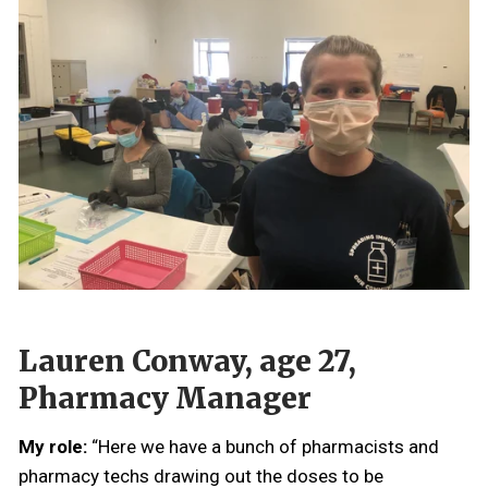
Lauren Conway, age 27,
Pharmacy Manager
My role:
“Here we have a bunch of pharmacists and
pharmacy techs drawing out the doses to be