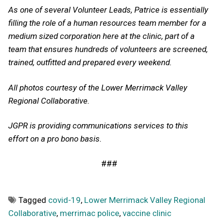
As one of several Volunteer Leads, Patrice is essentially
filling the role of a human resources team member for a
medium sized corporation here at the clinic, part of a
team that ensures hundreds of volunteers are screened,
trained, outfitted and prepared every weekend.
All photos courtesy of the Lower Merrimack Valley
Regional Collaborative.
JGPR is providing communications services to this
effort on a pro bono basis.
###
Tagged
covid-19
,
Lower Merrimack Valley Regional
Collaborative
,
merrimac police
,
vaccine clinic