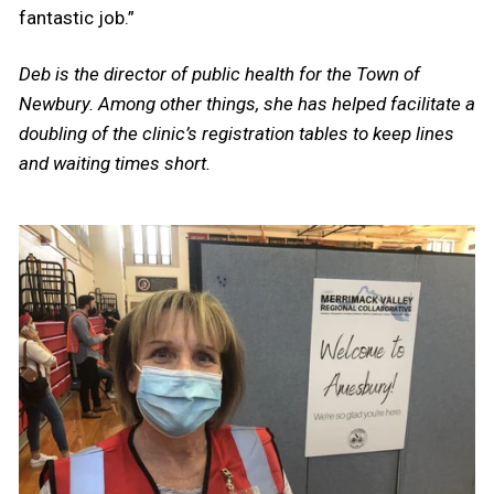
fantastic job.”
Deb is the director of public health for the Town of
Newbury. Among other things, she has helped facilitate a
doubling of the clinic’s registration tables to keep lines
and waiting times short.