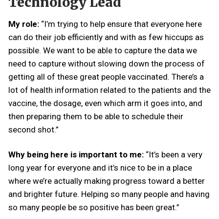
Technology Lead
My role:
“I’m trying to help ensure that everyone here
can do their job efficiently and with as few hiccups as
possible. We want to be able to capture the data we
need to capture without slowing down the process of
getting all of these great people vaccinated. There’s a
lot of health information related to the patients and the
vaccine, the dosage, even which arm it goes into, and
then preparing them to be able to schedule their
second shot.”
Why being here is important to me:
“It’s been a very
long year for everyone and it’s nice to be in a place
where we’re actually making progress toward a better
and brighter future. Helping so many people and having
so many people be so positive has been great.”