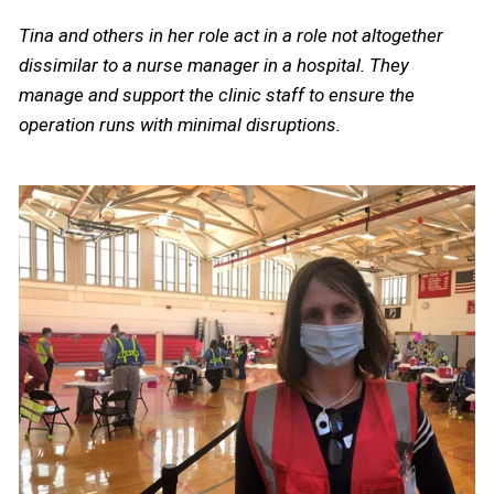
Tina and others in her role act in a role not altogether
dissimilar to a nurse manager in a hospital. They
manage and support the clinic staff to ensure the
operation runs with minimal disruptions.