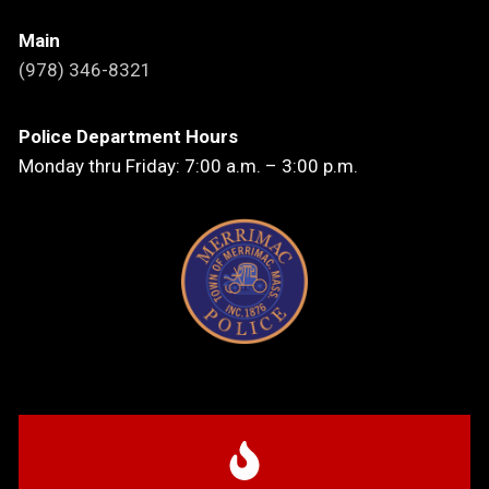
Main
(978) 346-8321
Police Department Hours
Monday thru Friday: 7:00 a.m. – 3:00 p.m.