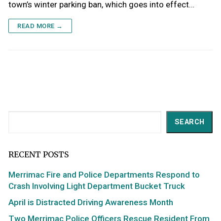
town’s winter parking ban, which goes into effect…
READ MORE →
Search
SEARCH
RECENT POSTS
Merrimac Fire and Police Departments Respond to
Crash Involving Light Department Bucket Truck
April is Distracted Driving Awareness Month
Two Merrimac Police Officers Rescue Resident From