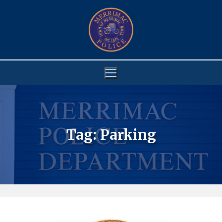
Skip
to
content
Tag:
Parking