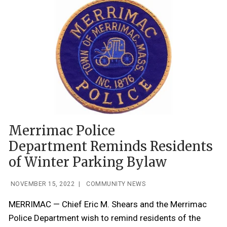
Merrimac Police
Department Reminds Residents
of Winter Parking Bylaw
NOVEMBER 15, 2022
|
COMMUNITY NEWS
MERRIMAC — Chief Eric M. Shears and the Merrimac
Police Department wish to remind residents of the