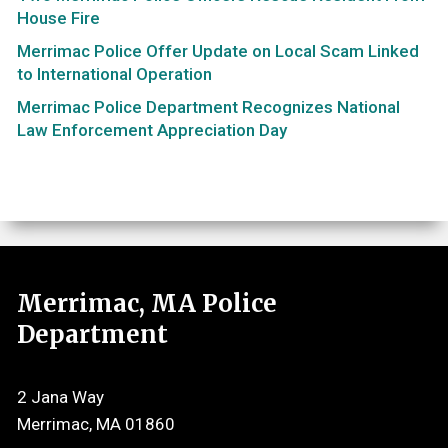
House Fire
Merrimac Police Offer Update on Local Scam Linked
to International Operation
Merrimac Police Department Recognizes National
Law Enforcement Appreciation Day
Merrimac, MA Police
Department
2 Jana Way
Merrimac, MA 01860