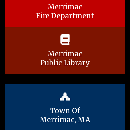
Merrimac
Fire Department
Merrimac
Public Library
Town Of
Merrimac, MA