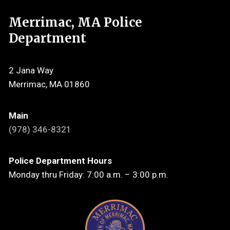
Merrimac, MA Police
Department
2 Jana Way
Merrimac, MA 01860
Main
(978) 346-8321
Police Department Hours
Monday thru Friday: 7:00 a.m. – 3:00 p.m.