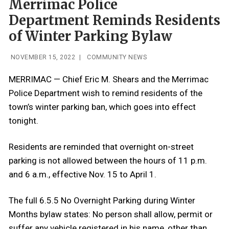
Merrimac Police
Department Reminds Residents
of Winter Parking Bylaw
NOVEMBER 15, 2022
|
COMMUNITY NEWS
MERRIMAC — Chief Eric M. Shears and the Merrimac
Police Department wish to remind residents of the
town’s winter parking ban, which goes into effect
tonight.
Residents are reminded that overnight on-street
parking is not allowed between the hours of 11 p.m.
and 6 a.m., effective Nov. 15 to April 1.
The full 6.5.5 No Overnight Parking during Winter
Months bylaw states:
No person shall allow, permit or
suffer any vehicle registered in his name, other than