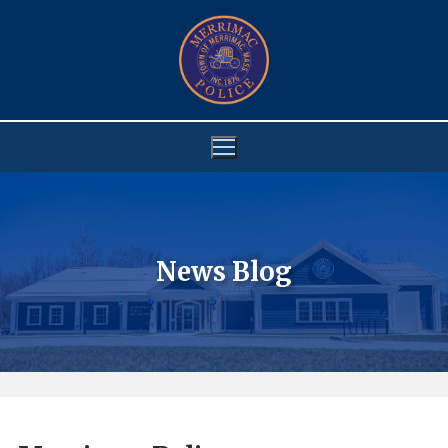
Skip
to
content
News Blog