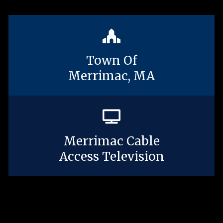
Town Of
Merrimac, MA
Merrimac Cable
Access Television