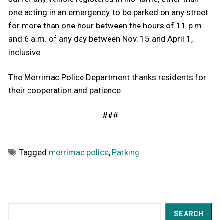
one acting in an emergency, to be parked on any street
for more than one hour between the hours of 11 p.m.
and 6 a.m. of any day between Nov. 15 and April 1,
inclusive.
The Merrimac Police Department thanks residents for
their cooperation and patience.
###
Tagged
merrimac police
,
Parking
Search
SEARCH