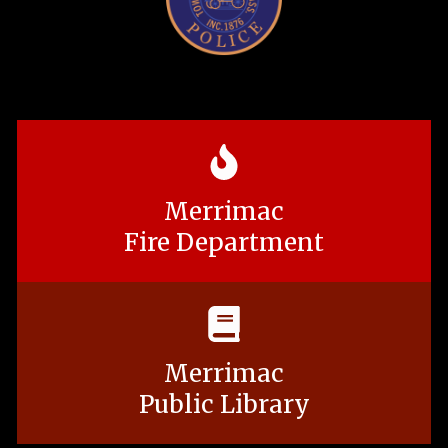
Merrimac
Fire Department
Merrimac
Public Library