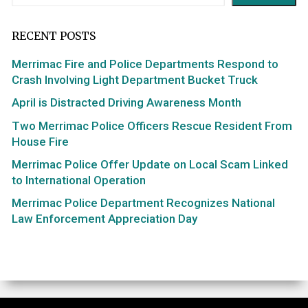
RECENT POSTS
Merrimac Fire and Police Departments Respond to
Crash Involving Light Department Bucket Truck
April is Distracted Driving Awareness Month
Two Merrimac Police Officers Rescue Resident From
House Fire
Merrimac Police Offer Update on Local Scam Linked
to International Operation
Merrimac Police Department Recognizes National
Law Enforcement Appreciation Day