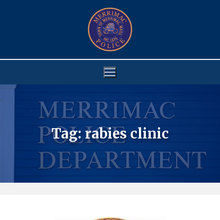
Skip
to
content
Tag:
rabies clinic