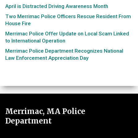
April is Distracted Driving Awareness Month
Two Merrimac Police Officers Rescue Resident From
House Fire
Merrimac Police Offer Update on Local Scam Linked
to International Operation
Merrimac Police Department Recognizes National
Law Enforcement Appreciation Day
Merrimac, MA Police
Department