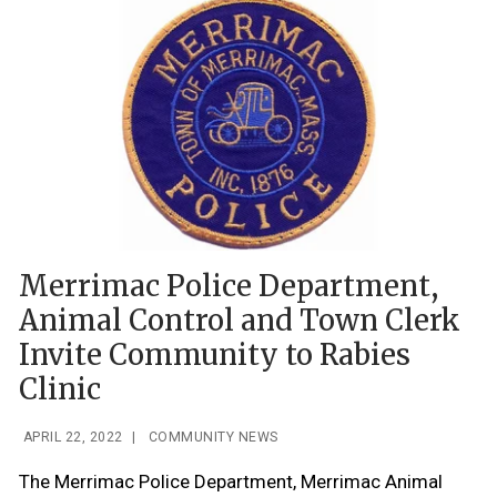
Merrimac Police Department,
Animal Control and Town Clerk
Invite Community to Rabies
Clinic
APRIL 22, 2022
|
COMMUNITY NEWS
The Merrimac Police Department, Merrimac Animal