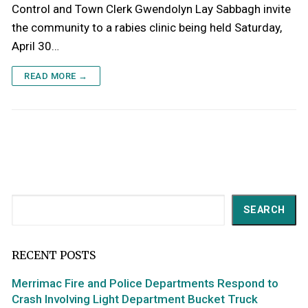
Control and Town Clerk Gwendolyn Lay Sabbagh invite
the community to a rabies clinic being held Saturday,
April 30…
READ MORE →
Search
SEARCH
RECENT POSTS
Merrimac Fire and Police Departments Respond to
Crash Involving Light Department Bucket Truck