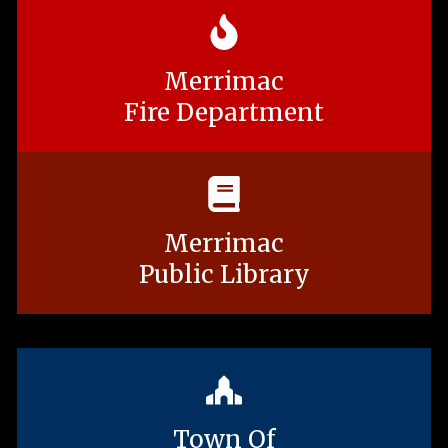
Merrimac
Fire Department
Merrimac
Public Library
Town Of