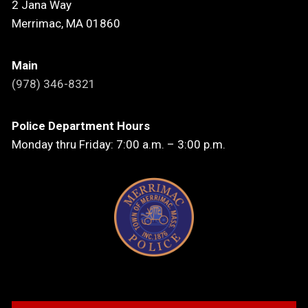
2 Jana Way
Merrimac, MA 01860
Main
(978) 346-8321
Police Department Hours
Monday thru Friday: 7:00 a.m. – 3:00 p.m.