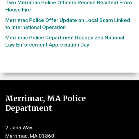
Two Merrimac Police Officers Rescue Resident From
House Fire
Merrimac Police Offer Update on Local Scam Linked
to International Operation
Merrimac Police Department Recognizes National
Law Enforcement Appreciation Day
Merrimac, MA Police
Department
2 Jana Way
Merrimac, MA 01860