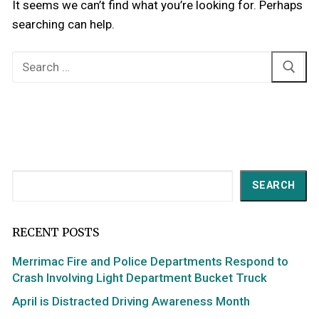
It seems we can’t find what you’re looking for. Perhaps
searching can help.
Search
for:
Search
SEARCH
RECENT POSTS
Merrimac Fire and Police Departments Respond to
Crash Involving Light Department Bucket Truck
April is Distracted Driving Awareness Month