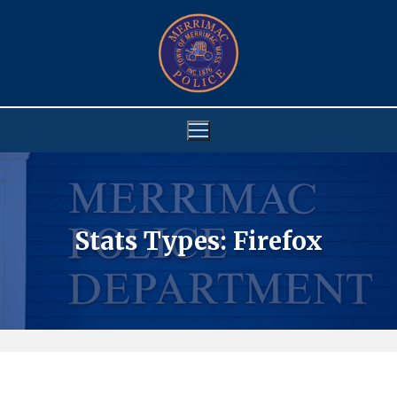
Skip
to
content
Stats Types:
Firefox