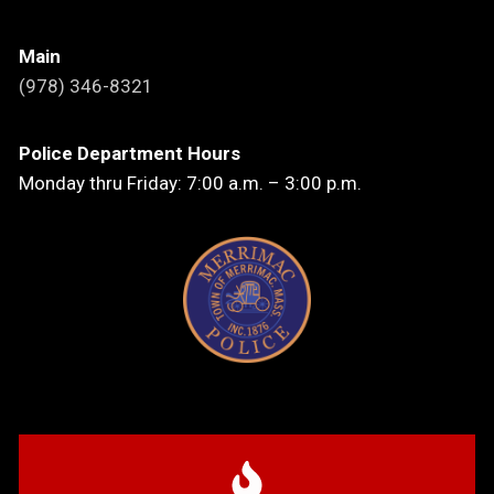
Main
(978) 346-8321
Police Department Hours
Monday thru Friday: 7:00 a.m. – 3:00 p.m.