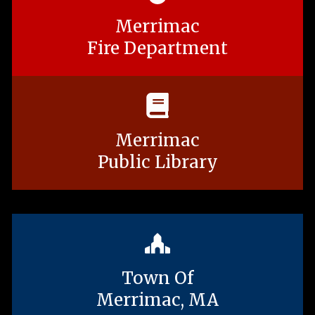
Merrimac
Fire Department
Merrimac
Public Library
Town Of
Merrimac, MA