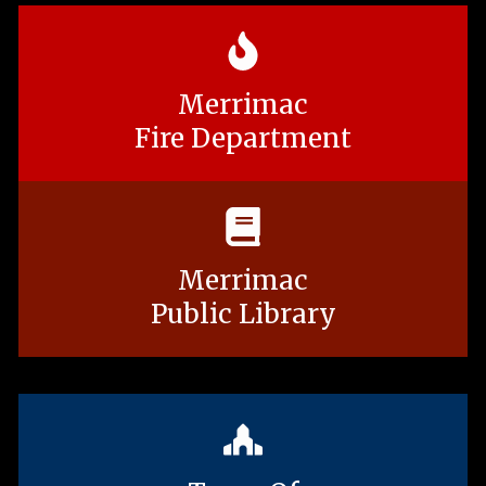
Merrimac
Fire Department
Merrimac
Public Library