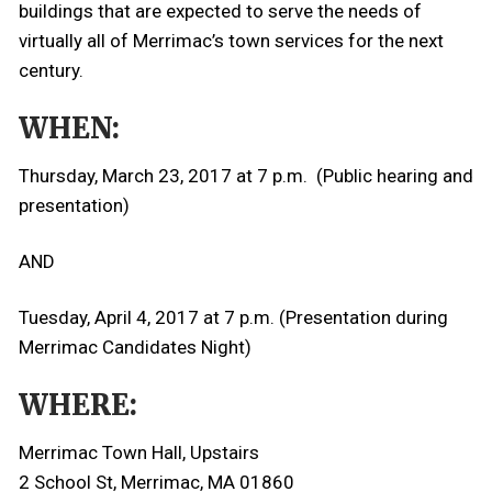
buildings that are expected to serve the needs of
virtually all of Merrimac’s town services for the next
century.
WHEN:
Thursday, March 23, 2017 at 7 p.m. (Public hearing and
presentation)
AND
Tuesday, April 4, 2017 at 7 p.m. (Presentation during
Merrimac Candidates Night)
WHERE:
Merrimac Town Hall, Upstairs
2 School St, Merrimac, MA 01860