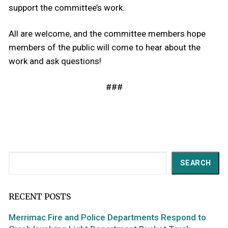
support the committee’s work.
All are welcome, and the committee members hope
members of the public will come to hear about the
work and ask questions!
###
Search
SEARCH
RECENT POSTS
Merrimac Fire and Police Departments Respond to