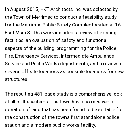
In August 2015, HKT Architects Inc. was selected by
the Town of Merrimac to conduct a feasibility study
for the Merrimac Public Safety Complex located at 16
East Main St.This work included a review of existing
facilities, an evaluation of safety and functional
aspects of the building, programming for the Police,
Fire, Emergency Services, Intermediate Ambulance
Service and Public Works departments, and a review of
several off site locations as possible locations for new
structures.
The resulting 481-page study is a comprehensive look
at all of these items. The town has also received a
donation of land that has been found to be suitable for
the construction of the town’s first standalone police
station and a modern public works facility.