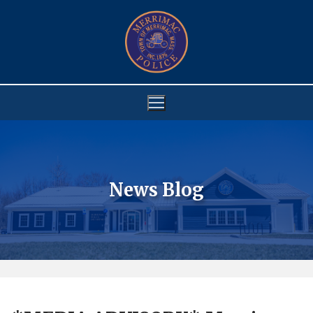
Skip
to
content
News Blog