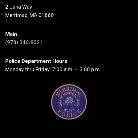
2 Jana Way
Merrimac, MA 01860
Main
(978) 346-8321
Police Department Hours
Monday thru Friday: 7:00 a.m. – 3:00 p.m.