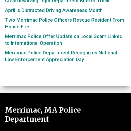
Crash Involving Light Department Bucket Truck
April is Distracted Driving Awareness Month
Two Merrimac Police Officers Rescue Resident From
House Fire
Merrimac Police Offer Update on Local Scam Linked
to International Operation
Merrimac Police Department Recognizes National
Law Enforcement Appreciation Day
Merrimac, MA Police
Department