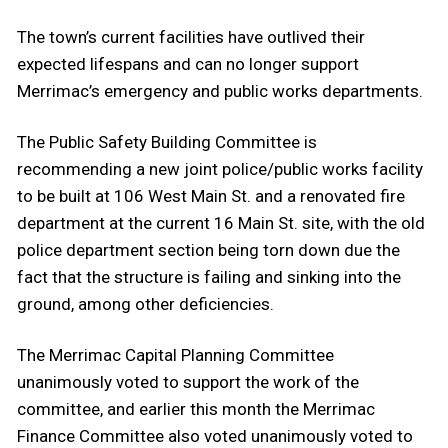
The town’s current facilities have outlived their
expected lifespans and can no longer support
Merrimac’s emergency and public works departments.
The Public Safety Building Committee is
recommending a new joint police/public works facility
to be built at 106 West Main St. and a renovated fire
department at the current 16 Main St. site, with the old
police department section being torn down due the
fact that the structure is failing and sinking into the
ground, among other deficiencies.
The Merrimac Capital Planning Committee
unanimously voted to support the work of the
committee, and earlier this month the Merrimac
Finance Committee also voted unanimously voted to