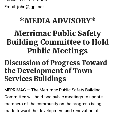
Email: john@jgpr.net
*MEDIA ADVISORY*
Merrimac Public Safety
Building Committee to Hold
Public Meetings
Discussion of Progress Toward
the Development of Town
Services Buildings
MERRIMAC — The Merrimac Public Safety Building
Committee will hold two public meetings to update
members of the community on the progress being
made toward the development and renovation of