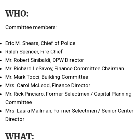
WHO:
Committee members:
Eric M. Shears, Chief of Police
Ralph Spencer, Fire Chief
Mr. Robert Sinibaldi, DPW Director
Mr. Richard LeSavoy, Finance Committee Chairman
Mr. Mark Tocci, Building Committee
Mrs. Carol McLeod, Finance Director
Mr. Rick Pinciaro, Former Selectmen / Capital Planning
Committee
Mrs. Laura Mailman, Former Selectmen / Senior Center
Director
WHAT: