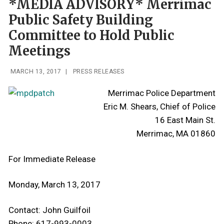
*MEDIA ADVISORY* Merrimac
Public Safety Building
Committee to Hold Public
Meetings
MARCH 13, 2017
|
PRESS RELEASES
Merrimac Police Department
Eric M. Shears, Chief of Police
16 East Main St.
Merrimac, MA 01860
For Immediate Release
Monday, March 13, 2017
Contact: John Guilfoil
Phone: 617-993-0003