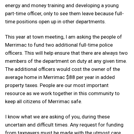
energy and money training and developing a young
part-time officer, only to see them leave because full-
time positions open up in other departments.
This year at town meeting, I am asking the people of
Merrimac to fund two additional full-time police
officers. This will help ensure that there are always two
members of the department on duty at any given time.
The additional officers would cost the owner of the
average home in Merrimac $88 per year in added
property taxes. People are our most important
resource as we work together in this community to
keep all citizens of Merrimac safe.
I know what we are asking of you, during these
uncertain and difficult times. Any request for funding
from taxpayers must be made with the utmost care