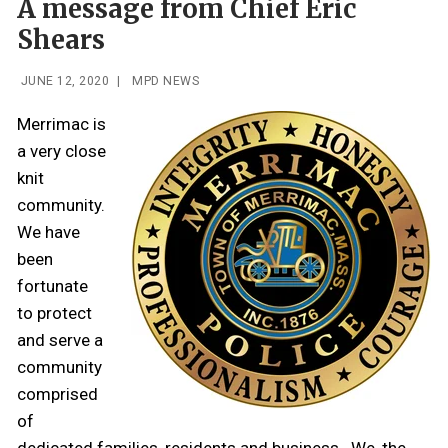
A message from Chief Eric
Shears
JUNE 12, 2020
|
MPD NEWS
Merrimac is
a very close
knit
community.
We have
been
fortunate
to protect
and serve a
community
comprised
of
dedicated families, residents and business. We, the