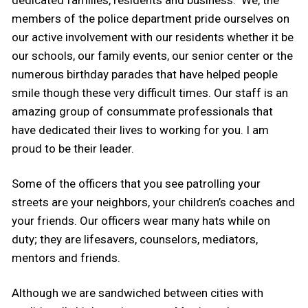
members of the police department pride ourselves on
our active involvement with our residents whether it be
our schools, our family events, our senior center or the
numerous birthday parades that have helped people
smile though these very difficult times. Our staff is an
amazing group of consummate professionals that
have dedicated their lives to working for you. I am
proud to be their leader.
Some of the officers that you see patrolling your
streets are your neighbors, your children’s coaches and
your friends. Our officers wear many hats while on
duty; they are lifesavers, counselors, mediators,
mentors and friends.
Although we are sandwiched between cities with