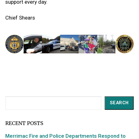
support every day.
Chief Shears
Search
SEARCH
RECENT POSTS
Merrimac Fire and Police Departments Respond to