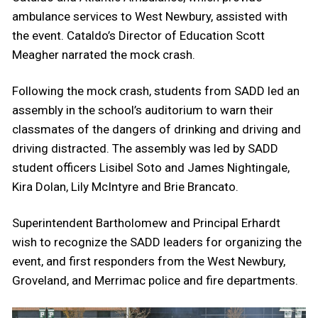
ambulance services to West Newbury, assisted with
the event. Cataldo’s Director of Education Scott
Meagher narrated the mock crash.
Following the mock crash, students from SADD led an
assembly in the school’s auditorium to warn their
classmates of the dangers of drinking and driving and
driving distracted. The assembly was led by SADD
student officers Lisibel Soto and James Nightingale,
Kira Dolan, Lily McIntyre and Brie Brancato.
Superintendent Bartholomew and Principal Erhardt
wish to recognize the SADD leaders for organizing the
event, and first responders from the West Newbury,
Groveland, and Merrimac police and fire departments.