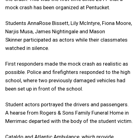
mock crash has been organized at Pentucket.
Students AnnaRose Bissett, Lily McIntyre, Fiona Moore,
Narjis Musa, James Nightingale and Mason
Skinner participated as actors while their classmates
watched in silence.
First responders made the mock crash as realistic as
possible. Police and firefighters responded to the high
school, where two previously damaged vehicles had
been set up in front of the school.
Student actors portrayed the drivers and passengers.
A hearse from Rogers & Sons Family Funeral Home in
Merrimac departed with the body of the student victim.
Cataldo and Atlantic Ambulance, which provide