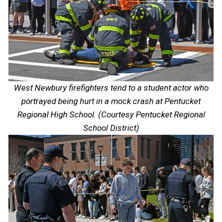
West Newbury firefighters tend to a student actor who
portrayed being hurt in a mock crash at Pentucket
Regional High School. (Courtesy Pentucket Regional
School District)