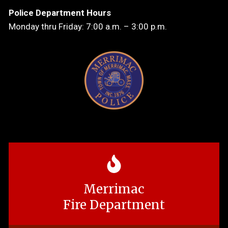
Police Department Hours
Monday thru Friday: 7:00 a.m. – 3:00 p.m.
Merrimac
Fire Department