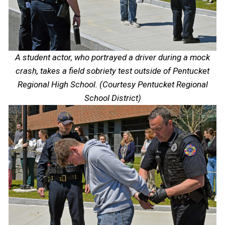
A student actor, who portrayed a driver during a mock
crash, takes a field sobriety test outside of Pentucket
Regional High School. (Courtesy Pentucket Regional
School District)