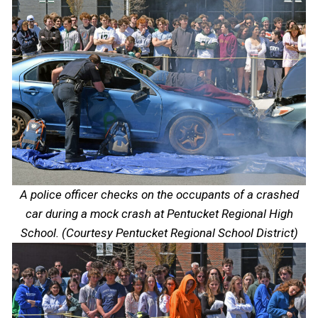
A police officer checks on the occupants of a crashed
car during a mock crash at Pentucket Regional High
School. (Courtesy Pentucket Regional School District)