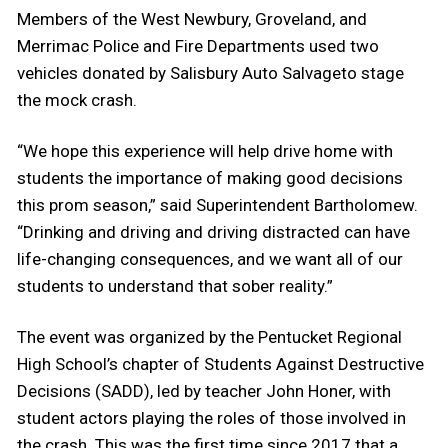
Members of the West Newbury, Groveland, and
Merrimac Police and Fire Departments used two
vehicles donated by Salisbury Auto Salvageto stage
the mock crash.
“We hope this experience will help drive home with
students the importance of making good decisions
this prom season,” said Superintendent Bartholomew.
“Drinking and driving and driving distracted can have
life-changing consequences, and we want all of our
students to understand that sober reality.”
The event was organized by the Pentucket Regional
High School’s chapter of Students Against Destructive
Decisions (SADD), led by teacher John Honer, with
student actors playing the roles of those involved in
the crash. This was the first time since 2017 that a