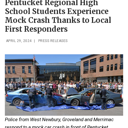
Pentucket Regional High
School Students Experience
Mock Crash Thanks to Local
First Responders
APRIL 29, 2024
|
PRESS RELEASES
Police from West Newbury, Groveland and Merrimac
respond to a mock car crash in front of Pentucket