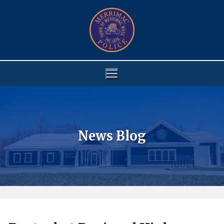
Skip
to
content
News Blog