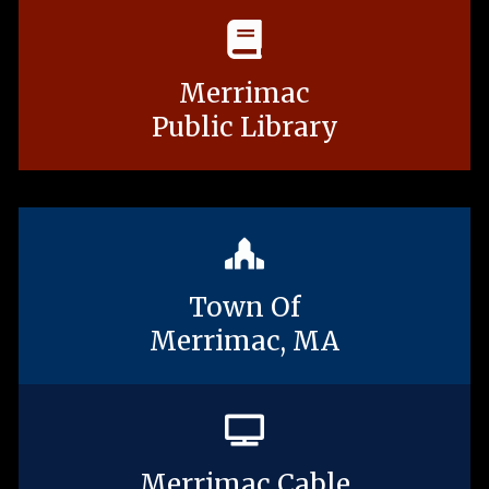
Merrimac
Public Library
Town Of
Merrimac, MA
Merrimac Cable