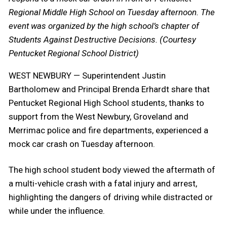
Regional Middle High School on Tuesday afternoon. The
event was organized by the high school’s chapter of
Students Against Destructive Decisions. (Courtesy
Pentucket Regional School District)
WEST NEWBURY — Superintendent Justin
Bartholomew and Principal Brenda Erhardt share that
Pentucket Regional High School students, thanks to
support from the West Newbury, Groveland and
Merrimac police and fire departments, experienced a
mock car crash on Tuesday afternoon.
The high school student body viewed the aftermath of
a multi-vehicle crash with a fatal injury and arrest,
highlighting the dangers of driving while distracted or
while under the influence.