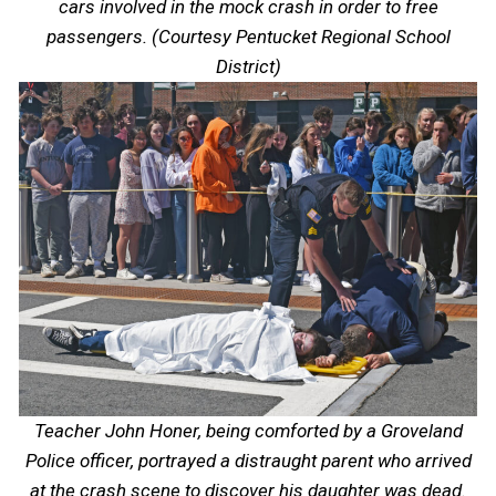
cars involved in the mock crash in order to free
passengers. (Courtesy Pentucket Regional School
District)
Teacher John Honer, being comforted by a Groveland
Police officer, portrayed a distraught parent who arrived
at the crash scene to discover his daughter was dead.