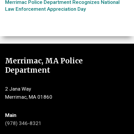
Merrimac Police Department Recognizes National
Law Enforcement Appreciation Day
Merrimac, MA Police
Department
2 Jana Way
Merrimac, MA 01860
Main
(978) 346-8321