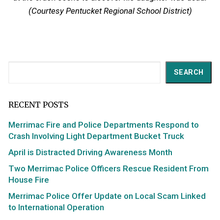
(Courtesy Pentucket Regional School District)
Search
SEARCH
RECENT POSTS
Merrimac Fire and Police Departments Respond to
Crash Involving Light Department Bucket Truck
April is Distracted Driving Awareness Month
Two Merrimac Police Officers Rescue Resident From
House Fire
Merrimac Police Offer Update on Local Scam Linked
to International Operation