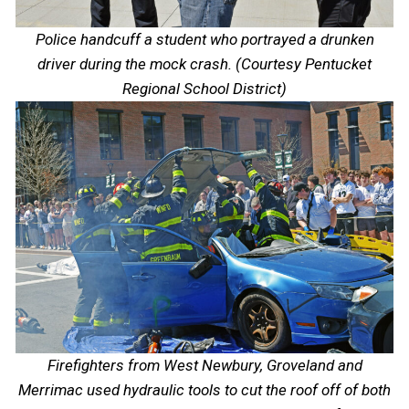
Police handcuff a student who portrayed a drunken
driver during the mock crash. (Courtesy Pentucket
Regional School District)
Firefighters from West Newbury, Groveland and
Merrimac used hydraulic tools to cut the roof off of both